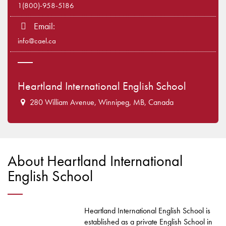
1(800)-958-5186
Email:
info@cael.ca
Heartland International English School
280 William Avenue, Winnipeg, MB, Canada
About Heartland International
English School
Heartland International English School is
established as a private English School in