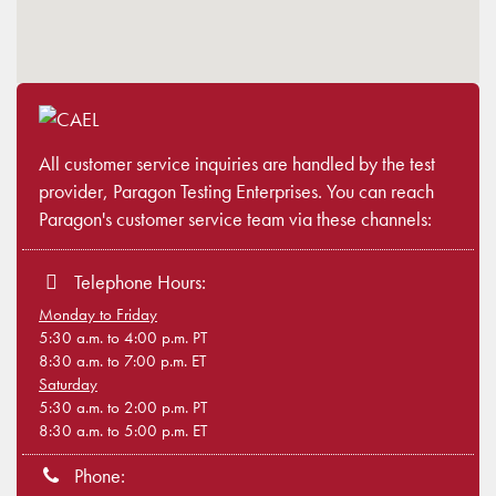
All customer service inquiries are handled by the test
provider, Paragon Testing Enterprises. You can reach
Paragon's customer service team via these channels:
Telephone Hours:
Monday to Friday
5:30 a.m. to 4:00 p.m. PT
8:30 a.m. to 7:00 p.m. ET
Saturday
5:30 a.m. to 2:00 p.m. PT
8:30 a.m. to 5:00 p.m. ET
Phone: