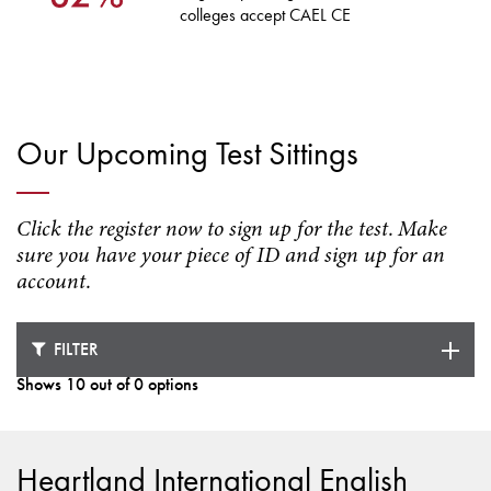
colleges accept CAEL CE
Our Upcoming Test Sittings
Click the register now to sign up for the test. Make
sure you have your piece of ID and sign up for an
account.
FILTER
Shows 10 out of 0 options
Loading test dates ...
Heartland International English