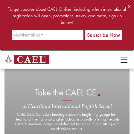
×
To get updates about CAEL Online, including when international
registration will open, promotions, news, and more, sign up
below!
Take the CAEL CE
at Heartland International English School
CAEL CE is Canada’s leading academic English language test.
Heartland International English School is proudly offering the only
100% Canadian, computer-delivered test done in one sitting with
quick online results.