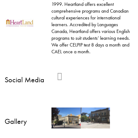
1999. Heartland offers excellent
comprehensive programs and Canadian
cultural experiences for international
learners. Accredited by Languages
Canada, Heartland offers various English
programs to suit students’ learning needs.
We offer CELPIP test 8 days a month and
CAEL once a month.
Social Media
Gallery