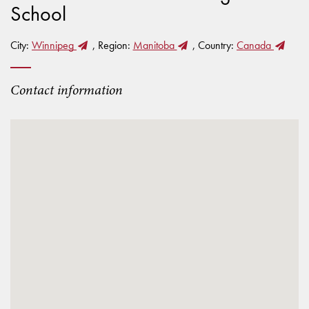
School
City:
Winnipeg
, Region:
Manitoba
, Country:
Canada
Contact information