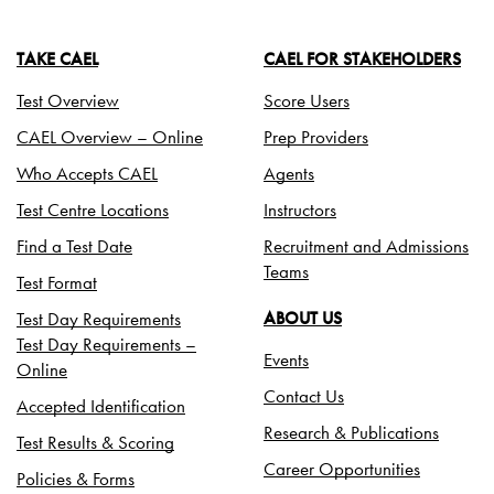
TAKE CAEL
CAEL FOR STAKEHOLDERS
Test Overview
Score Users
CAEL Overview – Online
Prep Providers
Who Accepts CAEL
Agents
Test Centre Locations
Instructors
Find a Test Date
Recruitment and Admissions
Teams
Test Format
Test Day Requirements
ABOUT US
Test Day Requirements –
Events
Online
Contact Us
Accepted Identification
Research & Publications
Test Results & Scoring
Career Opportunities
Policies & Forms