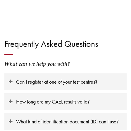
Frequently Asked Questions
What can we help you with?
Can I register at one of your test centres?
How long are my CAEL results valid?
What kind of identification document (ID) can I use?