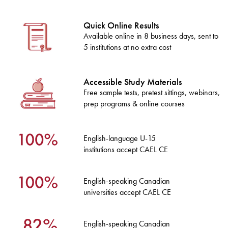
Quick Online Results
Available online in 8 business days, sent to
5 institutions at no extra cost
Accessible Study Materials
Free sample tests, pretest sittings, webinars,
prep programs & online courses
English-language U-15
institutions accept CAEL CE
English-speaking Canadian
universities accept CAEL CE
English-speaking Canadian