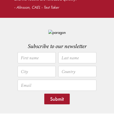
- Alinsson, CAEL - Test Taker
Subscribe to our newsletter
Submit