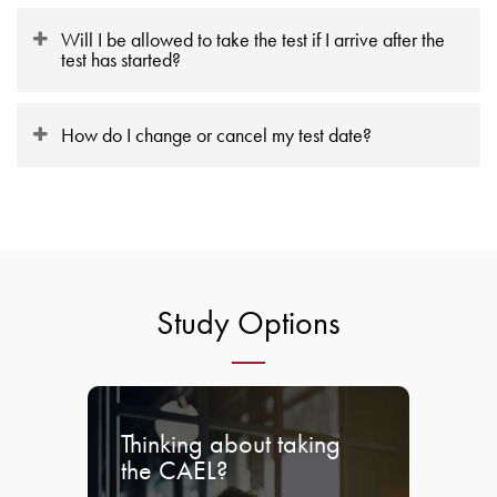
Will I be allowed to take the test if I arrive after the
test has started?
How do I change or cancel my test date?
Study Options
Thinking about taking
the CAEL?