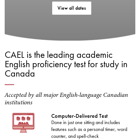
View all dates
CAEL is the leading academic
English proficiency test for study in
Canada
Accepted by all major English-language Canadian
institutions
Computer-Delivered Test
Done in just one sitting and includes
features such as a personal timer, word
counter, and spell-check