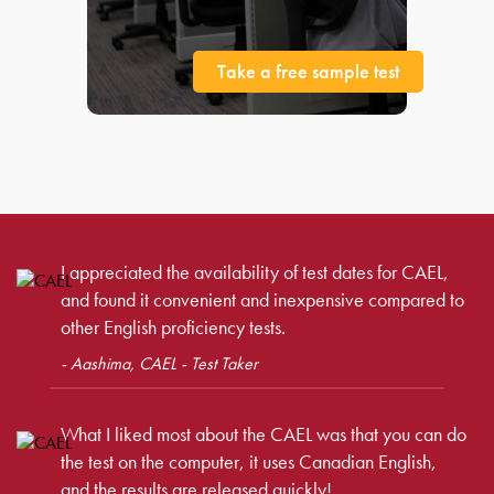
Take a free sample test
I appreciated the availability of test dates for CAEL,
and found it convenient and inexpensive compared to
other English proficiency tests.
- Aashima, CAEL - Test Taker
What I liked most about the CAEL was that you can do
the test on the computer, it uses Canadian English,
and the results are released quickly!