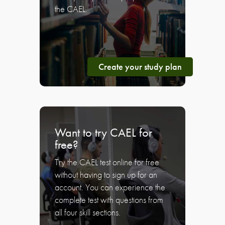
the CAEL.
Create your study plan
Want to try CAEL for
free?
Try the CAEL test online for free
without having to sign up for an
account. You can experience the
complete test with questions from
all four skill sections.