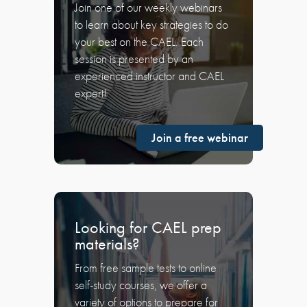
Join one of our weekly webinars
to learn about key strategies to do
your best on the CAEL. Each
session is presented by an
experienced instructor and CAEL
expert!
Join a free webinar
Looking for CAEL prep
materials?
From free sample tests to online
self-study courses, we offer a
variety of options to prepare for