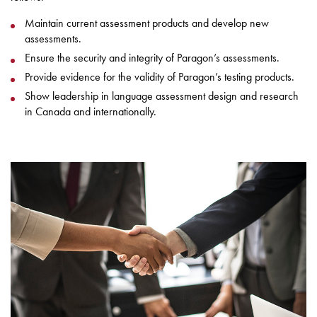
Maintain current assessment products and develop new
assessments.
Ensure the security and integrity of Paragon’s assessments.
Provide evidence for the validity of Paragon’s testing products.
Show leadership in language assessment design and research
in Canada and internationally.