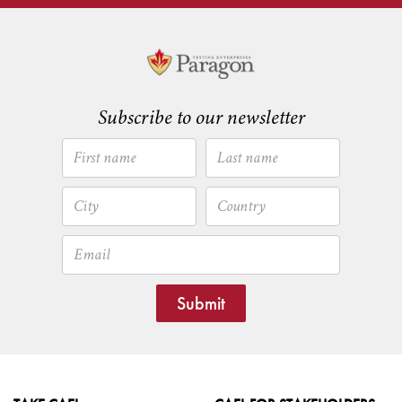
Subscribe to our newsletter
Submit