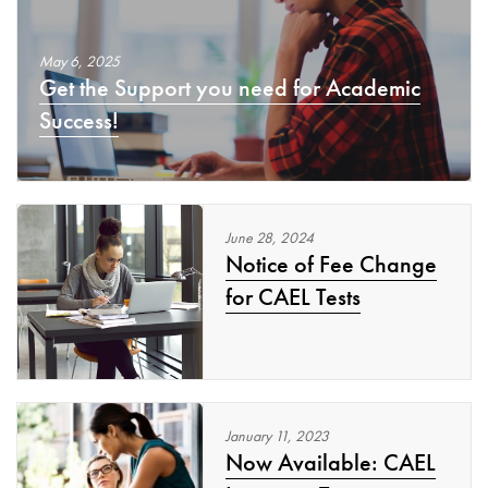
May
6
,
2025
Get the Support you need for Academic
Success!
June
28
,
2024
Notice of Fee Change
for CAEL Tests
January
11
,
2023
Now Available: CAEL