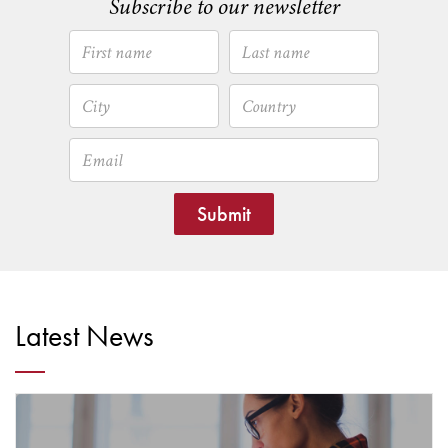
Subscribe to our newsletter
Submit
Latest News