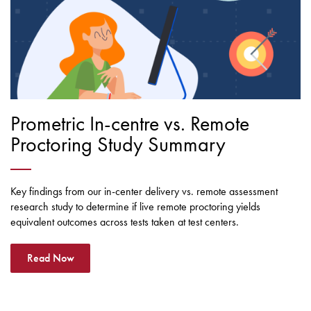
Prometric In-centre vs. Remote
Proctoring Study Summary
Key findings from our in-center delivery vs. remote assessment
research study to determine if live remote proctoring yields
equivalent outcomes across tests taken at test centers.
Read Now