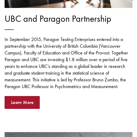
UBC and Paragon Partnership
In September 2015, Paragon Testing Enterprises entered into a
partnership with the University of British Columbia (Vancouver
Campus), Faculty of Education and Office of the Provost. Together
Paragon and UBC are investing $1.8 million over a period of five
years to enhance UBC’s standing as a global leader in research
and graduate student training in the statistical science of
measurement. This initiative is led by Professor Bruno Zumbo, the
Paragon UBC Professor in Psychometrics and Measurement.
Learn More