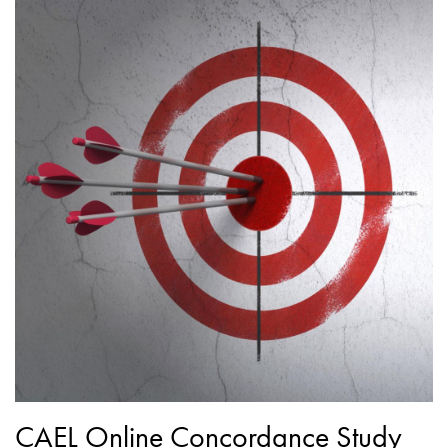
CAEL Online Concordance Study