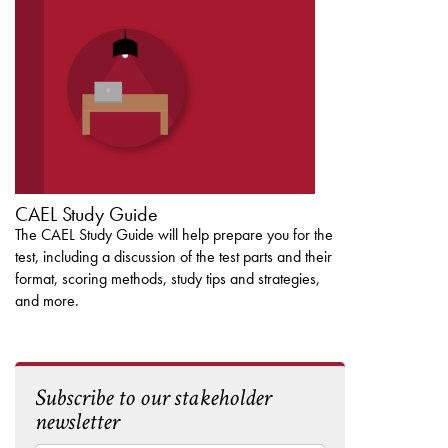
CAEL STUDY GUIDE
CAEL Study Guide
The CAEL Study Guide will help prepare you for the
test, including a discussion of the test parts and their
format, scoring methods, study tips and strategies,
and more.
Subscribe to our stakeholder
newsletter