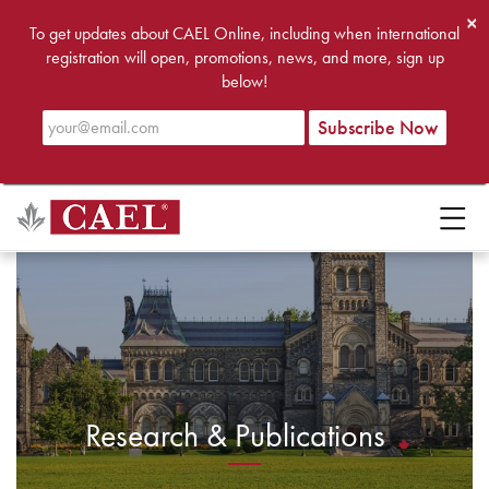
×
To get updates about CAEL Online, including when international
registration will open, promotions, news, and more, sign up
below!
Research & Publications