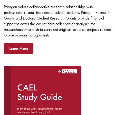
Paragon values collaborative research relationships with
professional researchers and graduate students. Paragon Research
Grants and Doctoral Student Research Grants provide financial
support to cover the cost of data collection or analyses for
researchers who wish to carry out original research projects related
to one or more Paragon tests.
Learn More
DOWNLOAD THE