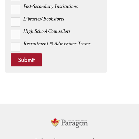
Post-Secondary Institutions
Libraries/Bookstores
High School Counsellors
Recruitment & Admissions Teams
Submit