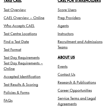
TAKE CAEL
CAEL FOR STAKEHOLDERS
Test Overview
Score Users
CAEL Overview – Online
Prep Providers
Who Accepts CAEL
Agents
Test Centre Locations
Instructors
Find a Test Date
Recruitment and Admissions
Teams
Test Format
Test Day Requirements
ABOUT US
Test Day Requirements –
Events
Online
Contact Us
Accepted Identification
Research & Publications
Test Results & Scoring
Career Opportunities
Policies & Forms
Service Terms and Legal
FAQs
Agreements