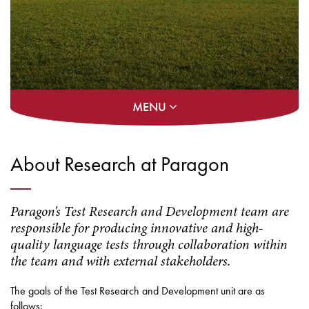
MENU
About Research at Paragon
Paragon's Test Research and Development team are
responsible for producing innovative and high-
quality language tests through collaboration within
the team and with external stakeholders.
The goals of the Test Research and Development unit are as
follows: