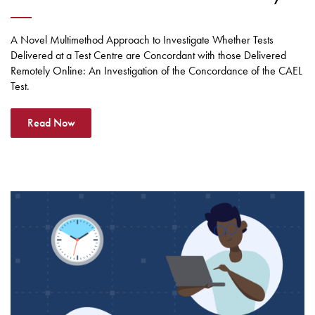
A Novel Multimethod Approach to Investigate Whether Tests
Delivered at a Test Centre are Concordant with those Delivered
Remotely Online: An Investigation of the Concordance of the CAEL
Test.
Read Now