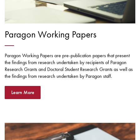
Paragon Working Papers
Paragon Working Papers are pre-publication papers that present
the findings from research undertaken by recipients of Paragon
Research Grants and Doctoral Student Research Grants as well as
the findings from research undertaken by Paragon staff.
Learn More