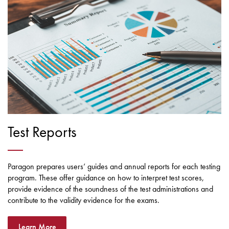
Test Reports
Paragon prepares users’ guides and annual reports for each testing
program. These offer guidance on how to interpret test scores,
provide evidence of the soundness of the test administrations and
contribute to the validity evidence for the exams.
Learn More