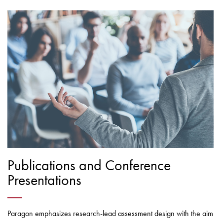
Publications and Conference
Presentations
Paragon emphasizes research-lead assessment design with the aim