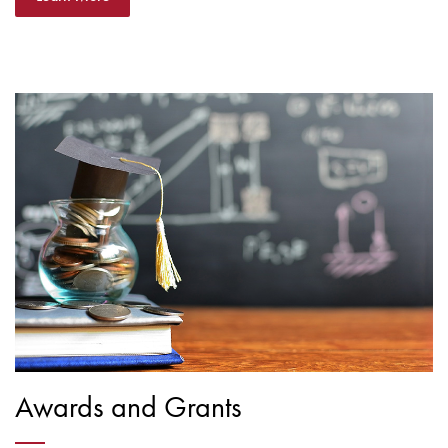
Awards and Grants