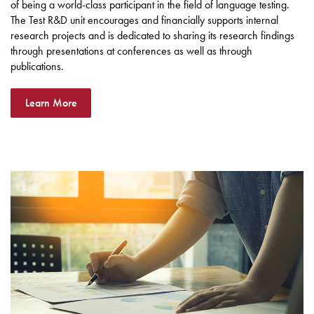
of being a world-class participant in the field of language testing.
The Test R&D unit encourages and financially supports internal
research projects and is dedicated to sharing its research findings
through presentations at conferences as well as through
publications.
Learn More