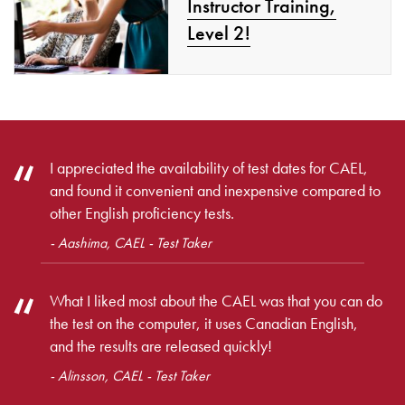
Instructor Training,
Level 2!
I appreciated the availability of test dates for CAEL,
and found it convenient and inexpensive compared to
other English proficiency tests.
- Aashima, CAEL - Test Taker
What I liked most about the CAEL was that you can do
the test on the computer, it uses Canadian English,
and the results are released quickly!
- Alinsson, CAEL - Test Taker