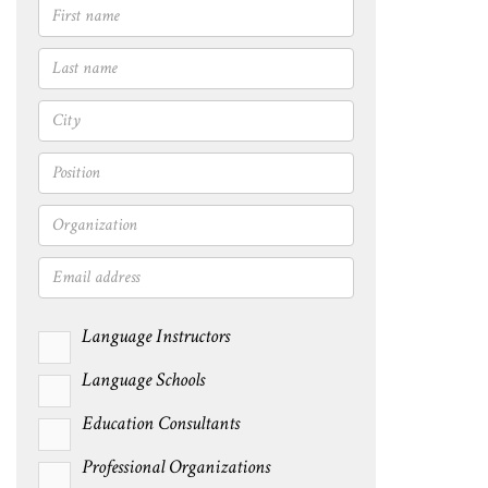
Language Instructors
Language Schools
Education Consultants
Professional Organizations