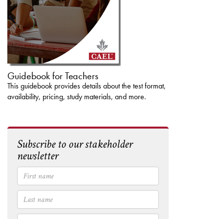
Guidebook for Teachers
This guidebook provides details about the test format,
availability, pricing, study materials, and more.
Subscribe to our stakeholder
newsletter