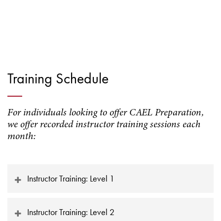
Training Schedule
For individuals looking to offer CAEL Preparation,
we offer recorded instructor training sessions each
month:
Instructor Training: Level 1
Instructor Training: Level 2