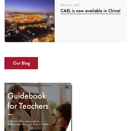
March
14
,
2022
CAEL is now available in China!
Our Blog
DOWNLOAD
GUIDEBOOK