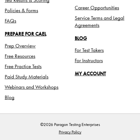
Career Opportunities
Policies & Forms
Service Terms and Legal
FAQs
Agreements
PREPARE FOR CAEL
BLOG
Prep Overview
For Test Takers
Free Resources
For Instructors
Free Practice Tests
MY ACCOUNT
Paid Study Materials
Webinars and Workshops
Blog
©2026 Paragon Testing Enterprises
Privacy Policy