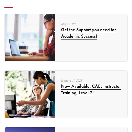
May
6
,
2025
Get the Support you need for
Academic Success!
January
11
,
2023
Now Available: CAEL Instructor
Training, Level 2!