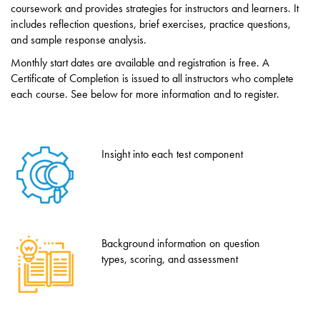
coursework and provides strategies for instructors and learners. It
includes reflection questions, brief exercises, practice questions,
and sample response analysis.
Monthly start dates are available and registration is free. A
Certificate of Completion is issued to all instructors who complete
each course. See below for more information and to register.
Insight into each test component
Background information on question
types, scoring, and assessment