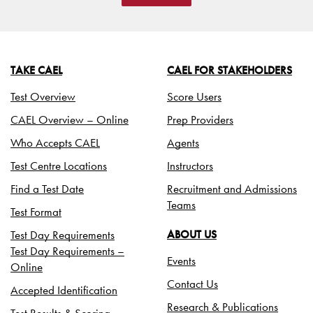
TAKE CAEL
CAEL FOR STAKEHOLDERS
Test Overview
Score Users
CAEL Overview – Online
Prep Providers
Who Accepts CAEL
Agents
Test Centre Locations
Instructors
Find a Test Date
Recruitment and Admissions
Teams
Test Format
Test Day Requirements
ABOUT US
Test Day Requirements –
Events
Online
Contact Us
Accepted Identification
Research & Publications
Test Results & Scoring