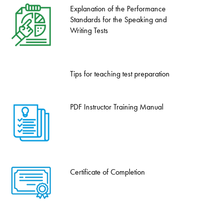
Explanation of the Performance
Standards for the Speaking and
Writing Tests
Tips for teaching test preparation
PDF Instructor Training Manual
Certificate of Completion