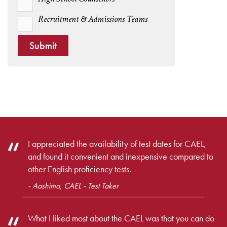
Recruitment & Admissions Teams
Submit
I appreciated the availability of test dates for CAEL,
and found it convenient and inexpensive compared to
other English proficiency tests.
- Aashima, CAEL - Test Taker
What I liked most about the CAEL was that you can do