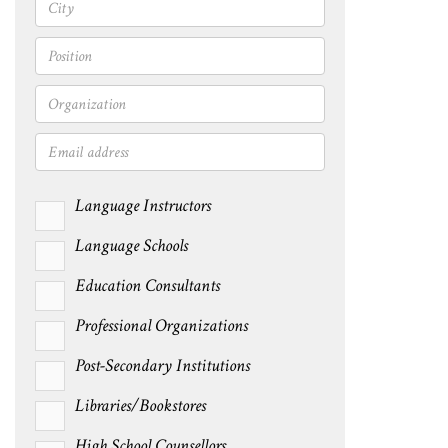
Language Instructors
Language Schools
Education Consultants
Professional Organizations
Post-Secondary Institutions
Libraries/Bookstores
High School Counsellors