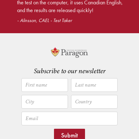
the test on the computer, it uses Canadian English,
and the results are released quickly!
- Alinsson, CAEL - Test Taker
Subscribe to our newsletter
Submit