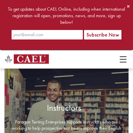
×
To get updates about CAEL Online, including when international
registration will open, promotions, news, and more, sign up
below!
Instructors
Paragon Testing Enterprises supports instructors who are
working to help prospective test takers improve their English