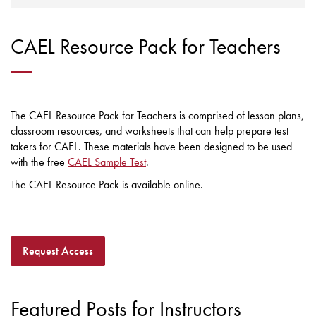
CAEL Resource Pack for Teachers
The CAEL Resource Pack for Teachers is comprised of lesson plans,
classroom resources, and worksheets that can help prepare test
takers for CAEL. These materials have been designed to be used
with the free
CAEL Sample Test
.
The CAEL Resource Pack is available online.
Request Access
Featured Posts for Instructors