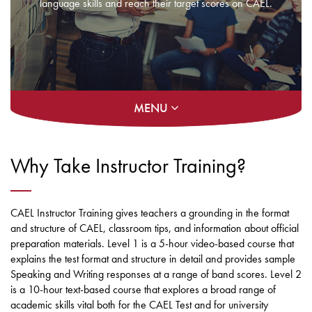
language skills and reach their target scores on CAEL.
MENU
Why Take Instructor Training?
CAEL Instructor Training gives teachers a grounding in the format
and structure of CAEL, classroom tips, and information about official
preparation materials. Level 1 is a 5-hour video-based course that
explains the test format and structure in detail and provides sample
Speaking and Writing responses at a range of band scores. Level 2
is a 10-hour text-based course that explores a broad range of
academic skills vital both for the CAEL Test and for university