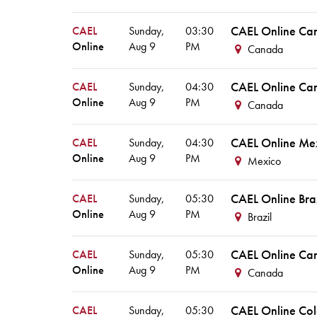
CAEL Online Ca
CAEL
Sunday,
03:30
Online
Aug
9
PM
Canada
CAEL Online Ca
CAEL
Sunday,
04:30
Online
Aug
9
PM
Canada
CAEL Online Me
CAEL
Sunday,
04:30
Online
Aug
9
PM
Mexico
CAEL Online Bra
CAEL
Sunday,
05:30
Online
Aug
9
PM
Brazil
CAEL Online Ca
CAEL
Sunday,
05:30
Online
Aug
9
PM
Canada
CAEL Online Co
CAEL
Sunday,
05:30