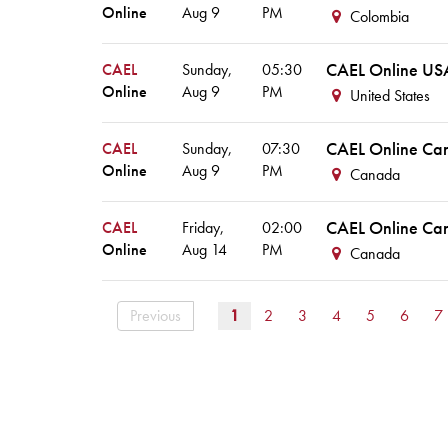
Online
Aug
9
PM
Colombia
CAEL Online US
CAEL
Sunday,
05:30
Online
Aug
9
PM
United States
CAEL Online Ca
CAEL
Sunday,
07:30
Online
Aug
9
PM
Canada
CAEL Online Ca
CAEL
Friday,
02:00
Online
Aug
14
PM
Canada
Previous
1
2
3
4
5
6
7