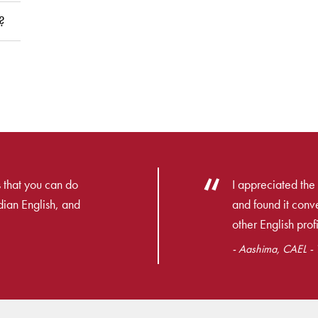
?
 that you can do
I appreciated the 
dian English, and
and found it con
other English profi
- Aashima, CAEL - T