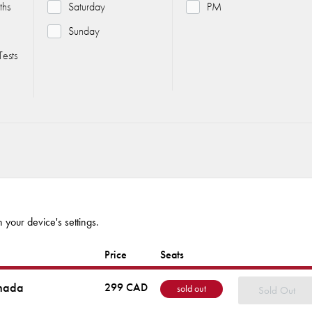
ths
Saturday
PM
Sunday
ests
 your device's settings.
Price
Seats
nada
299 CAD
sold out
Sold Out