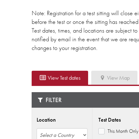
Note: Registration for a test sitting will close
before the test or once the sitting has reach
Test dates, times, and locations are subject t
notified by email in the event that we are re
changes to your registration.
View Test dates
View Map
FILTER
Location
Test Dates
This Month Only