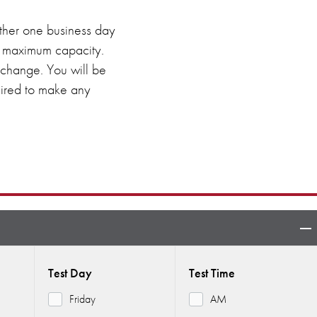
 either one business day
ed maximum capacity.
o change. You will be
quired to make any
Test Day
Test Time
Friday
AM