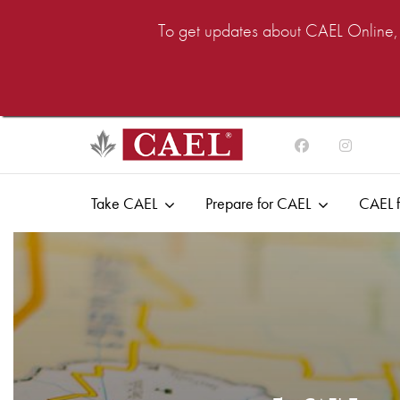
To get updates about CAEL Online, i
Take CAEL
Prepare for CAEL
CAEL f