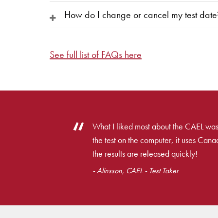
How do I change or cancel my test date
See full list of FAQs here
What I liked most about the CAEL was
the test on the computer, it uses Cana
the results are released quickly!
- Alinsson, CAEL - Test Taker