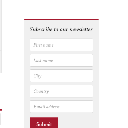
Subscribe to our newsletter
Submit