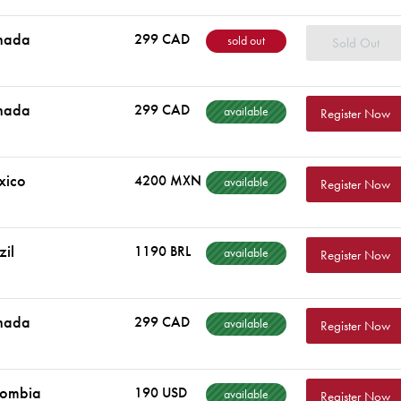
nada
299 CAD
sold out
Sold Out
nada
299 CAD
available
Register Now
xico
4200 MXN
available
Register Now
zil
1190 BRL
available
Register Now
nada
299 CAD
available
Register Now
lombia
190 USD
available
Register Now