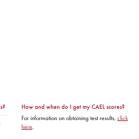
s?
How and when do I get my CAEL scores?
For information on obtaining test results,
click
)
here
.