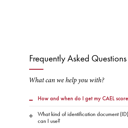
Frequently Asked Questions
What can we help you with?
How and when do I get my CAEL score
What kind of identification document (ID
can I use?