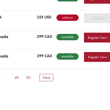
A
255 USD
sold out
Sold Out
nada
299 CAD
available
Register Now
nada
299 CAD
available
Register Now
...
49
50
Next