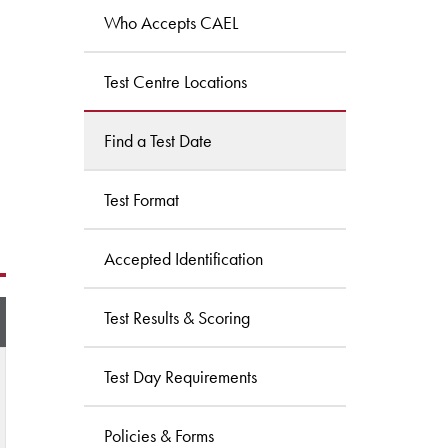
Who Accepts CAEL
Test Centre Locations
Find a Test Date
Test Format
Accepted Identification
Test Results & Scoring
Test Day Requirements
Policies & Forms