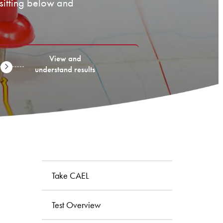
 sitting below and
View and
understand results
Take CAEL
Test Overview