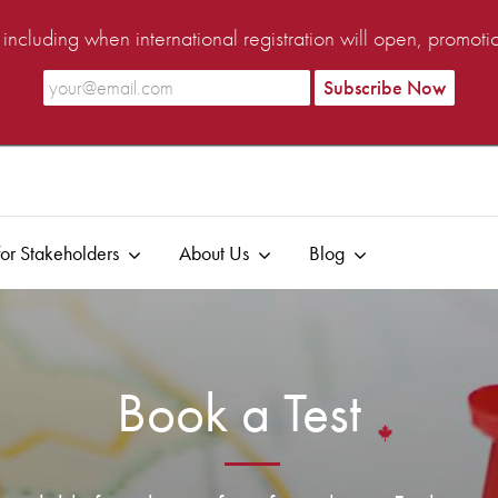
ncluding when international registration will open, promot
or Stakeholders
About Us
Blog
Book a Test