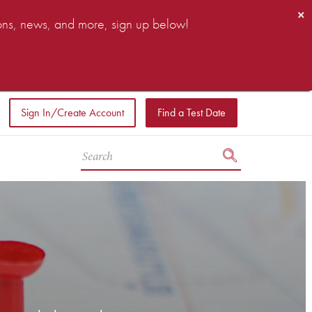
×
ions, news, and more, sign up below!
Sign In/Create Account
Find a Test Date