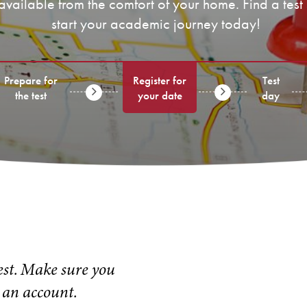
 available from the comfort of your home. Find a test
start your academic journey today!
Prepare for
Register for
Test
the test
your date
day
test. Make sure you
 an account.