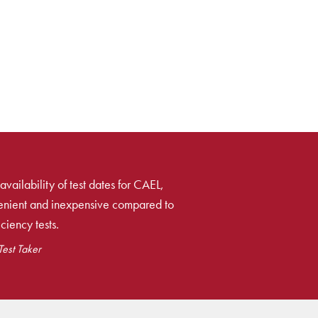
availability of test dates for CAEL,
venient and inexpensive compared to
ciency tests.
est Taker