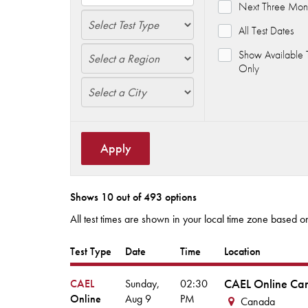
Next Three Mon
All Test Dates
Show Available T
Only
Apply
Shows 10 out of 493 options
All test times are shown in your local time zone based on
Test Type
Date
Time
Location
CAEL Online Ca
CAEL
Sunday,
02:30
Online
Aug
9
PM
Canada