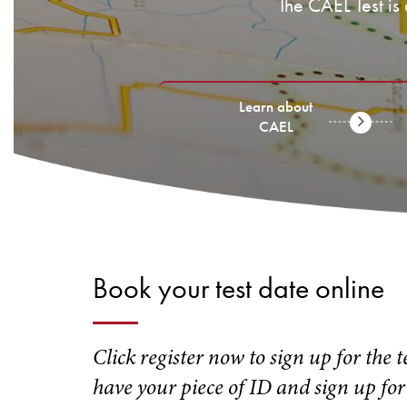
The CAEL Test is
Learn about
CAEL
Book your test date online
Click register now to sign up for the 
have your piece of ID and sign up for