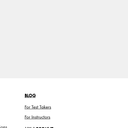
BLOG
For Test Takers
For Instructors
ions