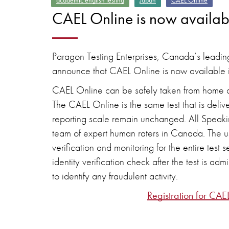
academic english testing
Japan
CAEL Online
CAEL Online is now availab
Paragon Testing Enterprises, Canada’s leading
announce that CAEL Online is now available 
CAEL Online can be safely taken from home an
The CAEL Online is the same test that is delive
reporting scale remain unchanged. All Speaki
team of expert human raters in Canada. The use
verification and monitoring for the entire te
identity verification check after the test is ad
to identify any fraudulent activity.
Registration for CAE