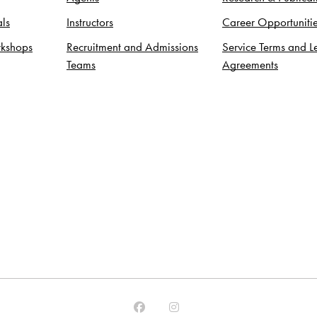
ls
Instructors
Career Opportuniti
kshops
Recruitment and Admissions
Service Terms and L
Teams
Agreements