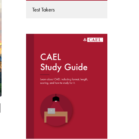
Test Takers
DOWNLOAD THE
CAEL STUDY GUIDE