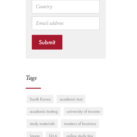
Submit
Tags
South Korea
academic test
academic testing
university of toronto
study materials
masters of business
Japan
Q+A
online study tips