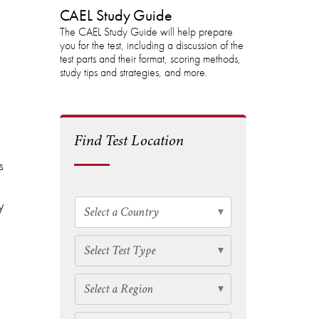
CAEL Study Guide
The CAEL Study Guide will help prepare
you for the test, including a discussion of the
test parts and their format, scoring methods,
study tips and strategies, and more.
Find Test Location
s
y