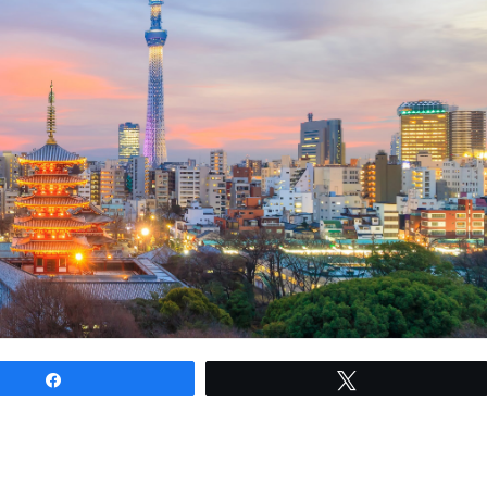
Share
Tweet