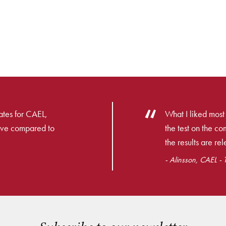
dates for CAEL,
What I liked most
ive compared to
the test on the co
the results are re
- Alinsson, CAEL - 