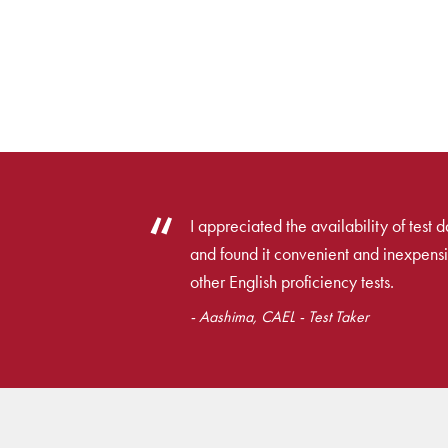
I appreciated the availability of test 
and found it convenient and inexpens
other English proficiency tests.
- Aashima, CAEL - Test Taker