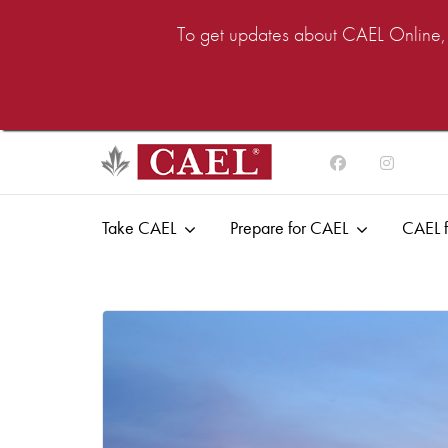
To get updates about CAEL Online, i
Take CAEL
Prepare for CAEL
CAEL f