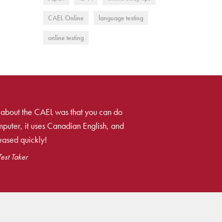
CAEL Online
language testing
online testing
 about the CAEL was that you can do
mputer, it uses Canadian English, and
leased quickly!
Test Taker