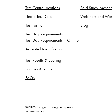
Test Centre Locations
Paid Study Materia
Find a Test Date
Webinars and Wor
Test Format
Blog
Test Day Requirements
Test Day Requirements – Online
Accepted Identification
Test Results & Scoring
Policies & Forms
FAQs
©2026 Paragon Testing Enterprises
Privacy Policy