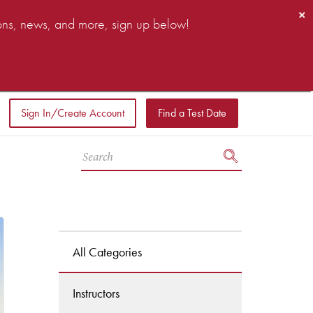
×
ions, news, and more, sign up below!
Sign In/Create Account
Find a Test Date
All Categories
Instructors