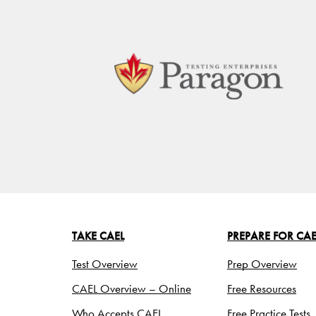
TAKE CAEL
PREPARE FOR CAE
Test Overview
Prep Overview
CAEL Overview – Online
Free Resources
Who Accepts CAEL
Free Practice Tests