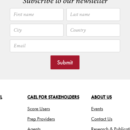
Subscribe to our newsletter
Submit
L
CAEL FOR STAKEHOLDERS
ABOUT US
Score Users
Events
Prep Providers
Contact Us
Agents
Research & Publicat