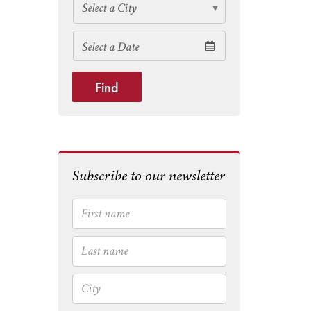
Find
Subscribe to our newsletter