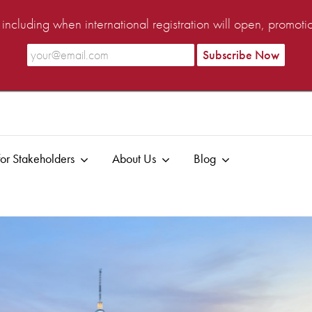
ncluding when international registration will open, promot
or Stakeholders
About Us
Blog