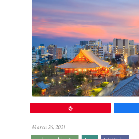
Pin
March
26
,
2021