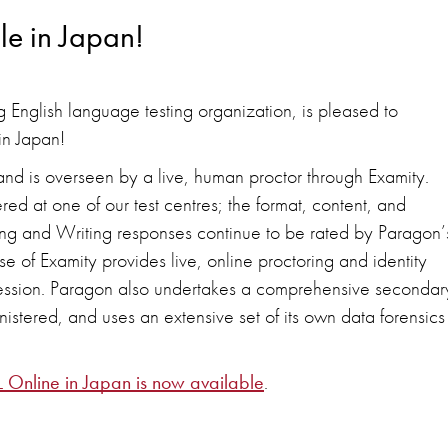
le in Japan!
 English language testing organization, is pleased to
in Japan!
d is overseen by a live, human proctor through Examity.
red at one of our test centres; the format, content, and
ng and Writing responses continue to be rated by Paragon’
 of Examity provides live, online proctoring and identity
st session. Paragon also undertakes a comprehensive secondar
ministered, and uses an extensive set of its own data forensics
L Online in Japan is now available
.