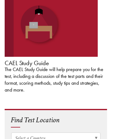
CAEL STUDY GUIDE
CAEL Study Guide
The CAEL Study Guide will help prepare you for the
test, including a discussion of the test parts and their
format, scoring methods, study tips and strategies,
and more.
Find Test Location