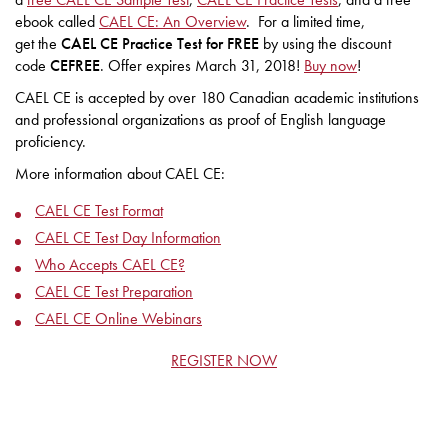
ebook called
CAEL CE: An Overview
. For a limited time,
get the
CAEL CE Practice Test for FREE
by using the discount
code
CEFREE
. Offer expires March 31, 2018!
Buy now
!
CAEL CE is accepted by over 180 Canadian academic institutions
and professional organizations as proof of English language
proficiency.
More information about CAEL CE:
CAEL CE Test Format
CAEL CE Test Day Information
Who Accepts CAEL CE?
CAEL CE Test Preparation
CAEL CE Online Webinars
REGISTER NOW