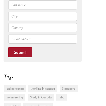
Submit
Tags
online testing
working in canada
Singapore
volunteering
Study in Canada
mba