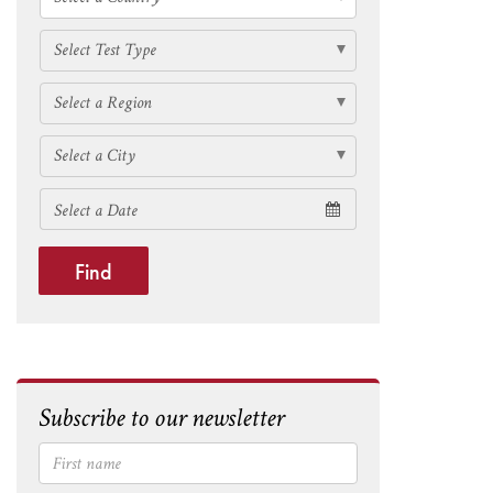
Find
Subscribe to our newsletter