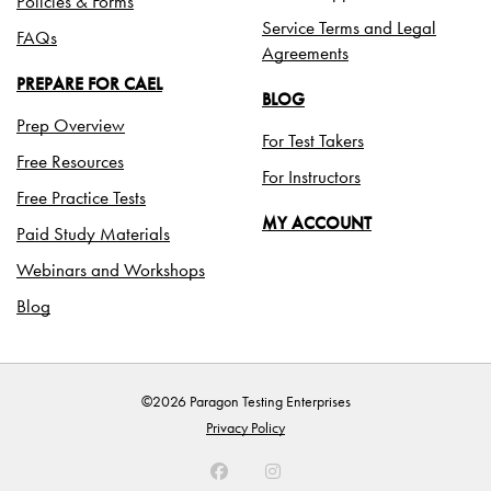
Policies & Forms
Service Terms and Legal
FAQs
Agreements
PREPARE FOR CAEL
BLOG
Prep Overview
For Test Takers
Free Resources
For Instructors
Free Practice Tests
MY ACCOUNT
Paid Study Materials
Webinars and Workshops
Blog
©2026 Paragon Testing Enterprises
Privacy Policy