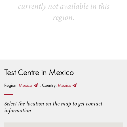
currently not available in this
region.
Test Centre in Mexico
Region:
Mexico
, Country:
Mexico
Select the location on the map to get contact
information