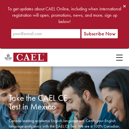
×
To get updates about CAEL Online, including when international
registration will open, promotions, news, and more, sign up
below!
Take the CAEL CE
Test in Mexico
Canada leading academic English language test. Certify your English
language proficiency with the CAEL CE Test. We are a 100% Canadian,