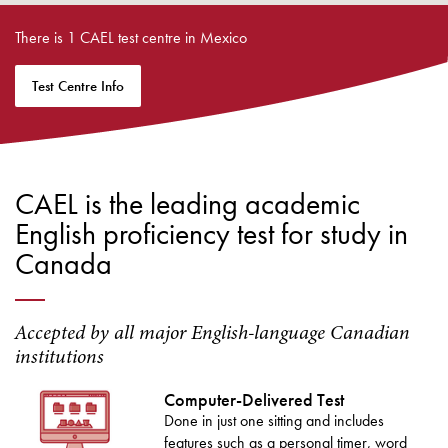
There is 1 CAEL test centre in Mexico
Test Centre Info
CAEL is the leading academic
English proficiency test for study in
Canada
Accepted by all major English-language Canadian
institutions
Computer-Delivered Test
Done in just one sitting and includes
features such as a personal timer, word