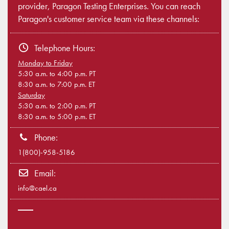
provider, Paragon Testing Enterprises. You can reach
Paragon's customer service team via these channels:
Telephone Hours:
Monday to Friday
5:30 a.m. to 4:00 p.m. PT
8:30 a.m. to 7:00 p.m. ET
Saturday
5:30 a.m. to 2:00 p.m. PT
8:30 a.m. to 5:00 p.m. ET
Phone:
1(800)-958-5186
Email:
info@cael.ca