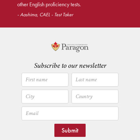
other English proficiency tests.
- Aashima, CAEL - Test Taker
Subscribe to our newsletter
Submit