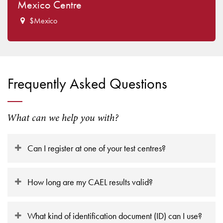
Mexico Centre
$Mexico
Frequently Asked Questions
What can we help you with?
Can I register at one of your test centres?
How long are my CAEL results valid?
What kind of identification document (ID) can I use?