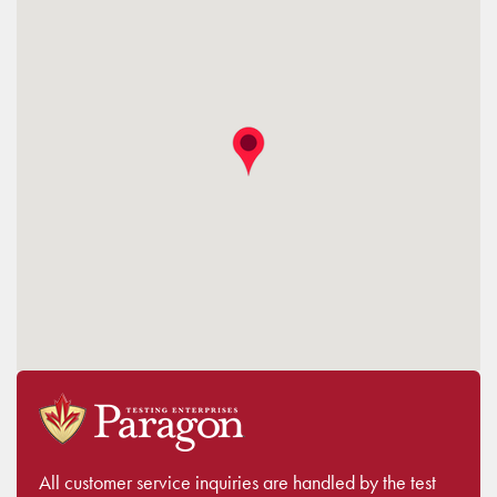
All customer service inquiries are handled by the test