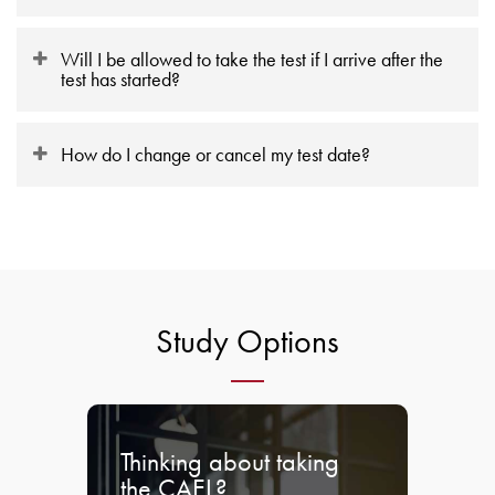
Will I be allowed to take the test if I arrive after the
test has started?
How do I change or cancel my test date?
Study Options
Thinking about taking
the CAEL?