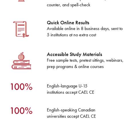
counter, and spell-check
Quick Online Results
Available online in 8 business days, sent to
5 institutions at no extra cost
Accessible Study Materials
Free sample tests, pretest sittings, webinars,
prep programs & online courses
English-language U-15
institutions accept CAEL CE
English-speaking Canadian
universities accept CAEL CE