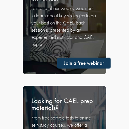
Join one of our weekly webinars
to learn about key strategies to do
your best on the CAEL. Each
session is presented by an
experienced instructor and CAEL
expert!
Join a free webinar
Looking for CAEL prep
materials?
From free sample tests to online
self-study courses, we offer a