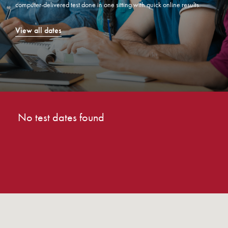
computer-delivered test done in one sitting with quick online results.
View all dates
No test dates found