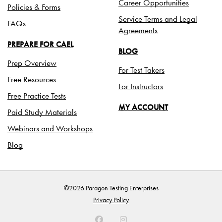
Career Opportunities
Policies & Forms
Service Terms and Legal
FAQs
Agreements
PREPARE FOR CAEL
BLOG
Prep Overview
For Test Takers
Free Resources
For Instructors
Free Practice Tests
MY ACCOUNT
Paid Study Materials
Webinars and Workshops
Blog
©2026 Paragon Testing Enterprises
Privacy Policy