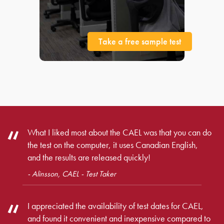
Take a free sample test
What I liked most about the CAEL was that you can do
the test on the computer, it uses Canadian English,
and the results are released quickly!
- Alinsson, CAEL - Test Taker
I appreciated the availability of test dates for CAEL,
and found it convenient and inexpensive compared to