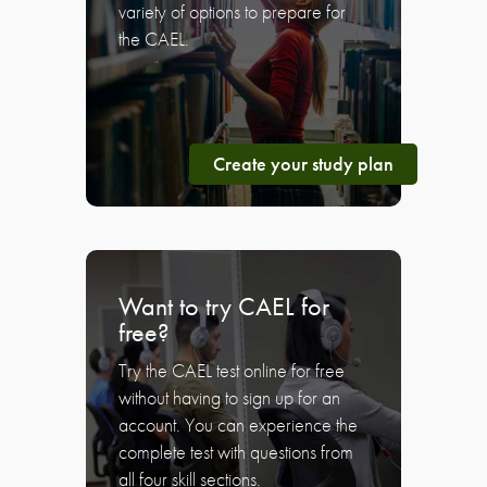
variety of options to prepare for
the CAEL.
Create your study plan
Want to try CAEL for
free?
Try the CAEL test online for free
without having to sign up for an
account. You can experience the
complete test with questions from
all four skill sections.