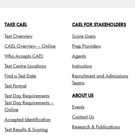
TAKE CAEL
CAEL FOR STAKEHOLDERS
Test Overview
Score Users
CAEL Overview – Online
Prep Providers
Who Accepts CAEL
Agents
Test Centre Locations
Instructors
Find a Test Date
Recruitment and Admissions
Teams
Test Format
Test Day Requirements
ABOUT US
Test Day Requirements –
Events
Online
Contact Us
Accepted Identification
Research & Publications
Test Results & Scoring