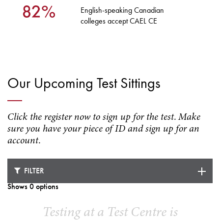
English-speaking Canadian
colleges accept CAEL CE
Our Upcoming Test Sittings
Click the register now to sign up for the test. Make
sure you have your piece of ID and sign up for an
account.
FILTER
Shows 0 options
Testing at a Test Centre is