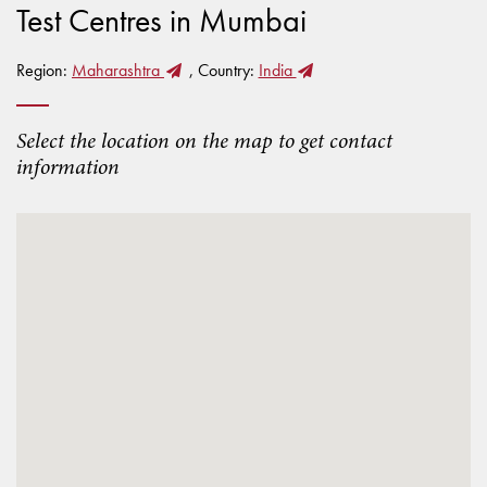
Test Centres in Mumbai
Region:
Maharashtra
, Country:
India
Select the location on the map to get contact
information