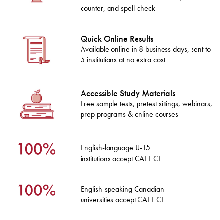
counter, and spell-check
Quick Online Results
Available online in 8 business days, sent to
5 institutions at no extra cost
Accessible Study Materials
Free sample tests, pretest sittings, webinars,
prep programs & online courses
English-language U-15
institutions accept CAEL CE
English-speaking Canadian
universities accept CAEL CE