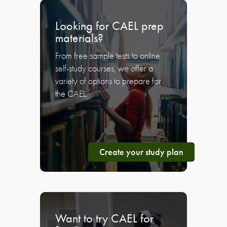
Looking for CAEL prep
materials?
From free sample tests to online
self-study courses, we offer a
variety of options to prepare for
the CAEL.
Create your study plan
Want to try CAEL for