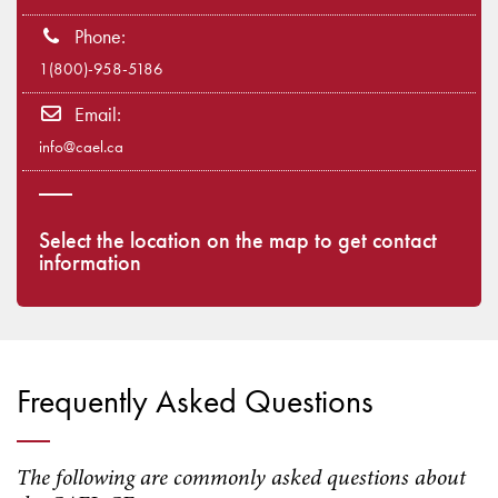
Phone:
1(800)-958-5186
Email:
info@cael.ca
Select the location on the map to get contact
information
Frequently Asked Questions
The following are commonly asked questions about