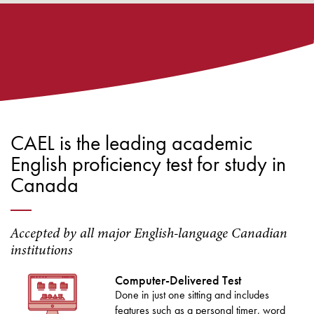
CAEL is the leading academic
English proficiency test for study in
Canada
Accepted by all major English-language Canadian
institutions
Computer-Delivered Test
Done in just one sitting and includes
features such as a personal timer, word