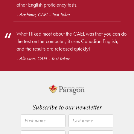
other English proficiency tests.
- Aashima, CAEL - Test Taker
What I liked most about the CAEL was that you can do
the test on the computer, it uses Canadian English,
and the results are released quickly!
- Alinsson, CAEL - Test Taker
Subscribe to our newsletter