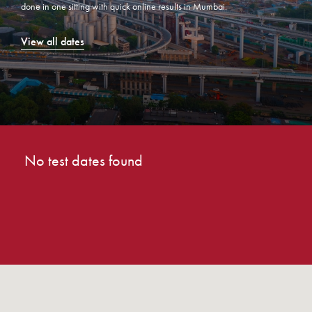
done in one sitting with quick online results in Mumbai.
View all dates
No test dates found