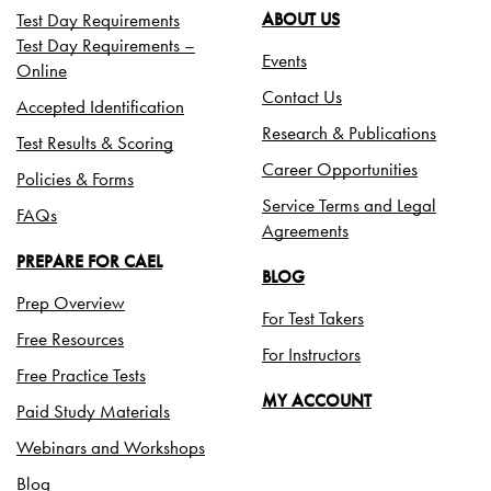
Test Day Requirements
ABOUT US
Test Day Requirements –
Events
Online
Contact Us
Accepted Identification
Research & Publications
Test Results & Scoring
Career Opportunities
Policies & Forms
Service Terms and Legal
FAQs
Agreements
PREPARE FOR CAEL
BLOG
Prep Overview
For Test Takers
Free Resources
For Instructors
Free Practice Tests
MY ACCOUNT
Paid Study Materials
Webinars and Workshops
Blog