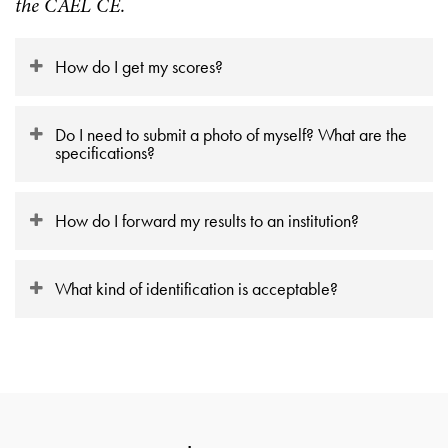
the CAEL CE.
How do I get my scores?
Do I need to submit a photo of myself? What are the
specifications?
How do I forward my results to an institution?
What kind of identification is acceptable?