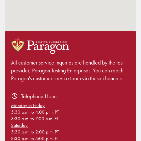
All customer service inquiries are handled by the test
provider, Paragon Testing Enterprises. You can reach
Paragon's customer service team via these channels:
Telephone Hours:
Monday to Friday
5:30 a.m. to 4:00 p.m. PT
8:30 a.m. to 7:00 p.m. ET
Saturday
5:30 a.m. to 2:00 p.m. PT
8:30 a.m. to 5:00 p.m. ET