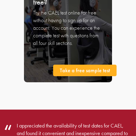
free?
Try the CAEL test online for free
without having to sign up for an
account. You can experience the
complete test with questions from
all four skill sections.
Take a free sample test
I appreciated the availability of test dates for CAEL,
and found it convenient and inexpensive compared to