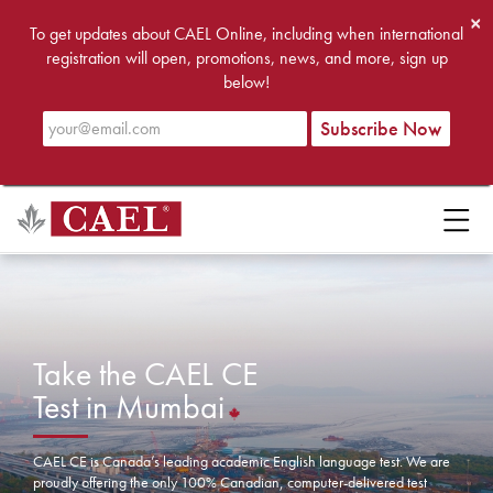
×
To get updates about CAEL Online, including when international
registration will open, promotions, news, and more, sign up
below!
Take the CAEL CE
Test in Mumbai
CAEL CE is Canada’s leading academic English language test. We are
proudly offering the only 100% Canadian, computer-delivered test