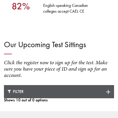
English-speaking Canadian
colleges accept CAEL CE
Our Upcoming Test Sittings
Click the register now to sign up for the test. Make
sure you have your piece of ID and sign up for an
account.
FILTER
Shows 10 out of 0 options
Loading test dates ...