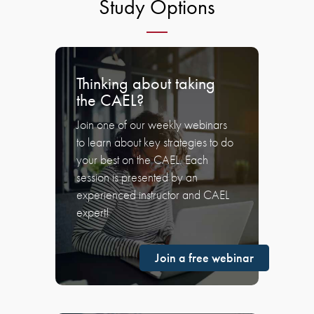
Study Options
Thinking about taking
the CAEL?
Join one of our weekly webinars
to learn about key strategies to do
your best on the CAEL. Each
session is presented by an
experienced instructor and CAEL
expert!
Join a free webinar