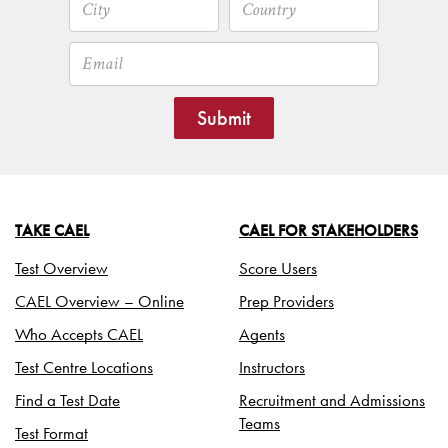
Submit
TAKE CAEL
CAEL FOR STAKEHOLDERS
Test Overview
Score Users
CAEL Overview – Online
Prep Providers
Who Accepts CAEL
Agents
Test Centre Locations
Instructors
Find a Test Date
Recruitment and Admissions
Teams
Test Format