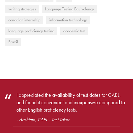
writing strategies
Language Testing Equivalency
canadian internship
information technology
language proficiency testing
academic test
Brazil
I appreciated the availability of test dates for CAEL,
and found it convenient and inexpensive compared to
other English proficiency tests.
- Aashima, CAEL - Test Taker