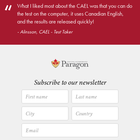
What I liked most about the CAEL was that you can do
the test on the computer, it uses Canadian English,
and the results are released quickly!
- Alinsson, CAEL - Test Taker
Subscribe to our newsletter