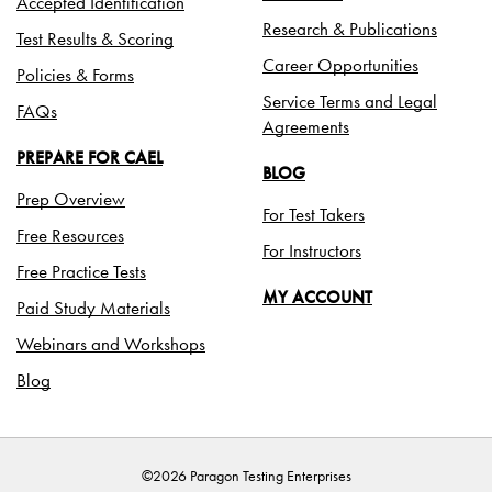
Accepted Identification
Research & Publications
Test Results & Scoring
Career Opportunities
Policies & Forms
Service Terms and Legal
FAQs
Agreements
PREPARE FOR CAEL
BLOG
Prep Overview
For Test Takers
Free Resources
For Instructors
Free Practice Tests
MY ACCOUNT
Paid Study Materials
Webinars and Workshops
Blog
©2026 Paragon Testing Enterprises