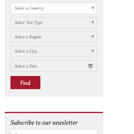
Find
Subscribe to our newsletter