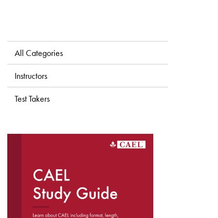
All Categories
Instructors
Test Takers