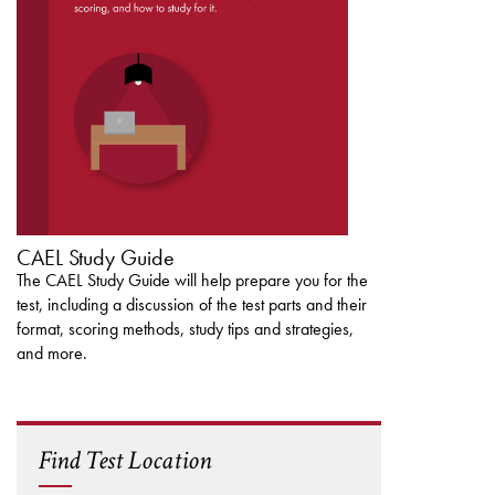
DOWNLOAD THE
CAEL STUDY GUIDE
CAEL Study Guide
The CAEL Study Guide will help prepare you for the
test, including a discussion of the test parts and their
format, scoring methods, study tips and strategies,
and more.
Find Test Location