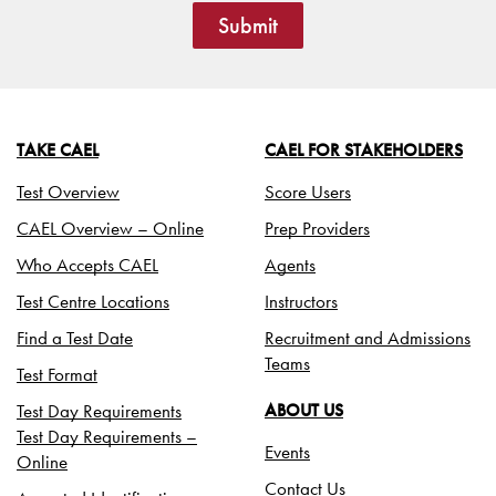
Submit
TAKE CAEL
CAEL FOR STAKEHOLDERS
Test Overview
Score Users
CAEL Overview – Online
Prep Providers
Who Accepts CAEL
Agents
Test Centre Locations
Instructors
Find a Test Date
Recruitment and Admissions
Teams
Test Format
Test Day Requirements
ABOUT US
Test Day Requirements –
Events
Online
Contact Us