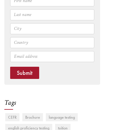
Submit
Tags
CEFR
Brochure
language testing
english proficiency testing
tuition