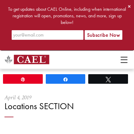
×
To get updates about CAEL Online, including when international
registration will open, promotions, news, and more, sign up
below!
Pin
Share
Tweet
April
4
,
2019
Locations SECTION