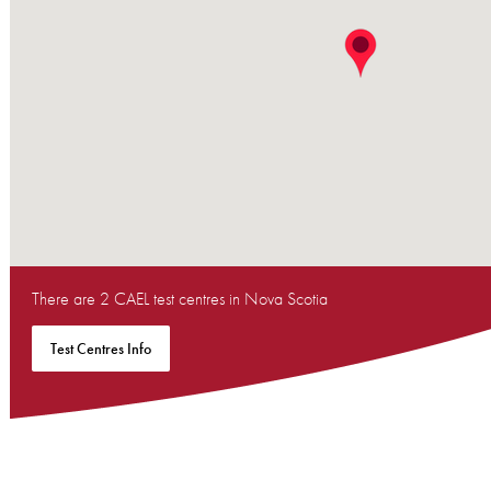
There are 2 CAEL test centres in Nova Scotia
Test Centres Info