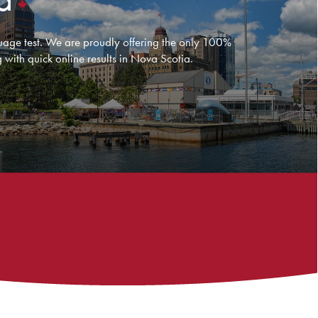
age test. We are proudly offering the only 100%
 with quick online results in Nova Scotia.