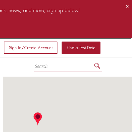
×
ions, news, and more, sign up below!
Sign In/Create Account
Find a Test Date