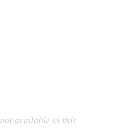
 not available in this