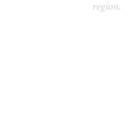
region.