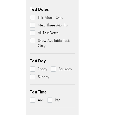
Test Dates
This Month Only
Next Three Months
All Test Dates
Show Available Tests
Only
Test Day
Friday
Saturday
Sunday
Test Time
AM
PM