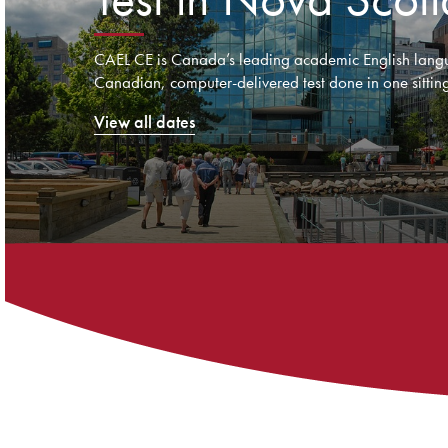
CAEL CE is Canada’s leading academic English langu
Canadian, computer-delivered test done in one sitting
View all dates