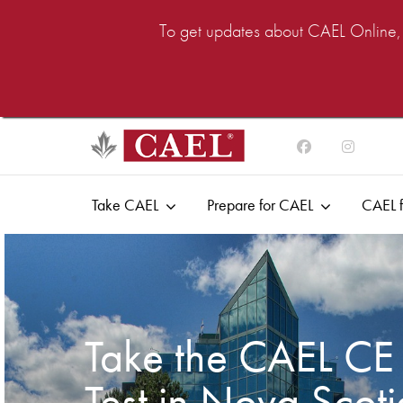
To get updates about CAEL Online, i
Take CAEL
Prepare for CAEL
CAEL f
Take the CAEL CE
Test in Nova Scot