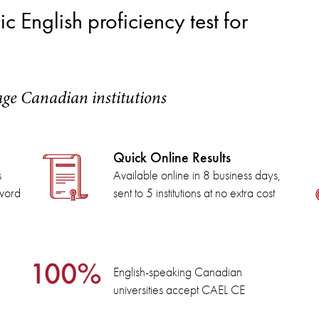
 English proficiency test for
age Canadian institutions
Quick Online Results
s
Available online in 8 business days,
 word
sent to 5 institutions at no extra cost
English-speaking Canadian
universities accept CAEL CE