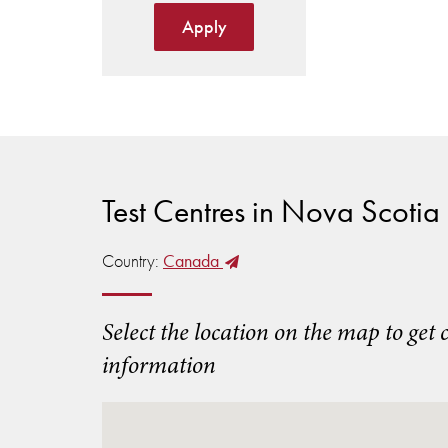
Apply
Test Centres in Nova Scotia
Country:
Canada
Select the location on the map to get 
information