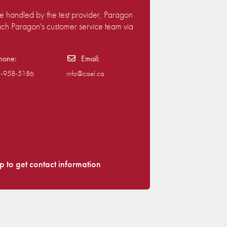
are handled by the test provider, Paragon
each Paragon's customer service team via
hone:
Email:
)-958-5186
info@cael.ca
p to get contact information