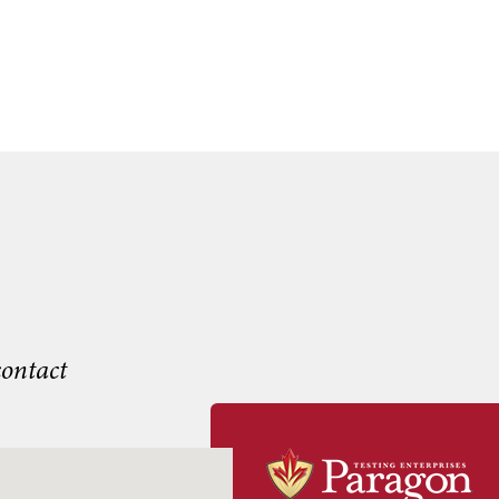
contact