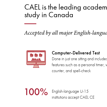
CAEL is the leading academic
study in Canada
Accepted by all major English-langu
Computer-Delivered Test
Done in just one sitting and include
features such as a personal timer,
counter, and spell-check
English-language U-15
institutions accept CAEL CE