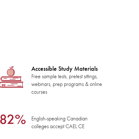
Accessible Study Materials
Free sample tests, pretest sittings,
webinars, prep programs & online
courses
English-speaking Canadian
colleges accept CAEL CE