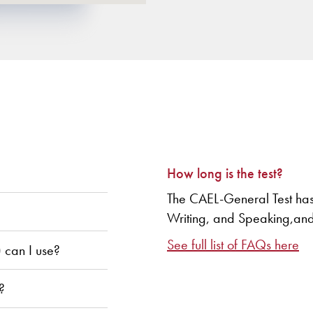
How long is the test?
The CAEL-General Test has
Writing, and Speaking,and t
See full list of FAQs here
) can I use?
?