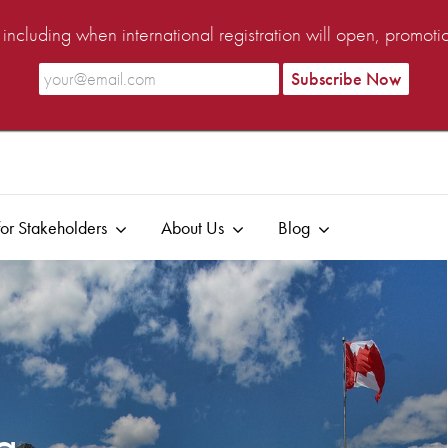
ncluding when international registration will open, promot
or Stakeholders
About Us
Blog
ia