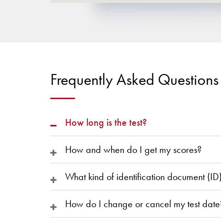
Frequently Asked Questions
How long is the test?
How and when do I get my scores?
What kind of identification document (ID
How do I change or cancel my test date