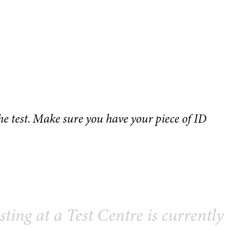
the test. Make sure you have your piece of ID
sting at a Test Centre is currently