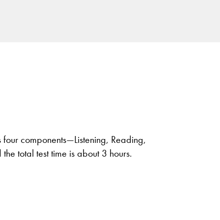
 four components—Listening, Reading,
he total test time is about 3 hours.