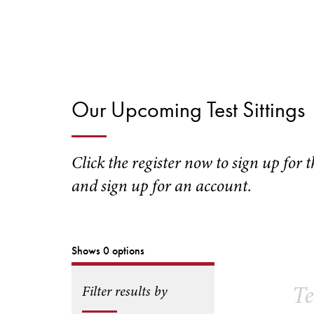
Our Upcoming Test Sittings
Click the register now to sign up for 
and sign up for an account.
Shows 0 options
Te
Filter results by