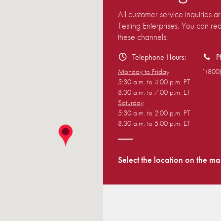
All customer service inquiries 
Testing Enterprises. You can r
these channels:
Telephone Hours:
P
Monday to Friday
1(800
5:30 a.m. to 4:00 p.m. PT
8:30 a.m. to 7:00 p.m. ET
Saturday
5:30 a.m. to 2:00 p.m. PT
8:30 a.m. to 5:00 p.m. ET
Select the location on the ma