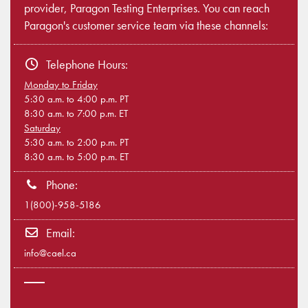
provider, Paragon Testing Enterprises. You can reach
Paragon's customer service team via these channels:
Telephone Hours:
Monday to Friday
5:30 a.m. to 4:00 p.m. PT
8:30 a.m. to 7:00 p.m. ET
Saturday
5:30 a.m. to 2:00 p.m. PT
8:30 a.m. to 5:00 p.m. ET
Phone:
1(800)-958-5186
Email:
info@cael.ca