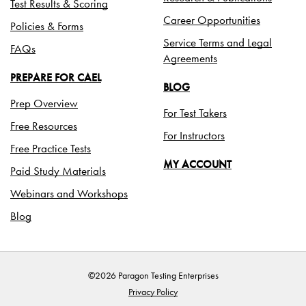
Test Results & Scoring
Career Opportunities
Policies & Forms
Service Terms and Legal
FAQs
Agreements
PREPARE FOR CAEL
BLOG
Prep Overview
For Test Takers
Free Resources
For Instructors
Free Practice Tests
MY ACCOUNT
Paid Study Materials
Webinars and Workshops
Blog
©2026 Paragon Testing Enterprises
Privacy Policy