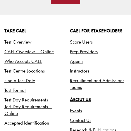
TAKE CAEL
CAEL FOR STAKEHOLDERS
Test Overview
Score Users
CAEL Overview – Online
Prep Providers
Who Accepts CAEL
Agents
Test Centre Locations
Instructors
Find a Test Date
Recruitment and Admissions
Teams
Test Format
Test Day Requirements
ABOUT US
Test Day Requirements –
Events
Online
Contact Us
Accepted Identification
Research & Publications