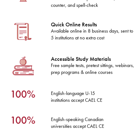
counter, and spell-check
Quick Online Results
Available online in 8 business days, sent to
5 institutions at no extra cost
Accessible Study Materials
Free sample tests, pretest sittings, webinars,
prep programs & online courses
English-language U-15
institutions accept CAEL CE
English-speaking Canadian
universities accept CAEL CE