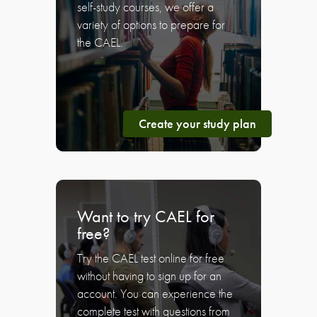
self-study courses, we offer a
variety of options to prepare for
the CAEL.
Create your study plan
Want to try CAEL for
free?
Try the CAEL test online for free
without having to sign up for an
account. You can experience the
complete test with questions from