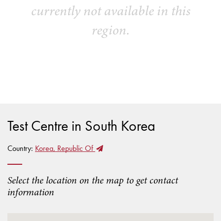
currently not available in this
region.
Test Centre in South Korea
Country:
Korea, Republic Of
Select the location on the map to get contact
information