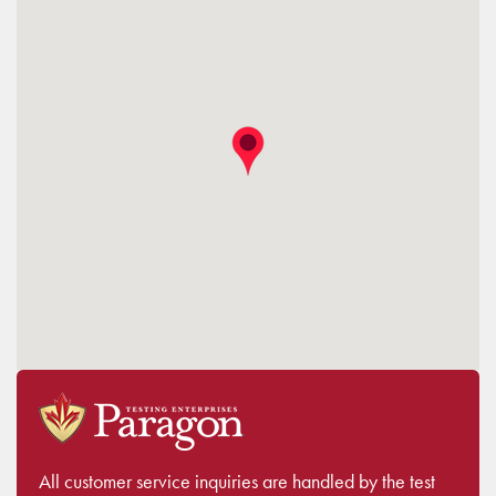
All customer service inquiries are handled by the test