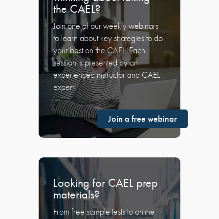
the CAEL?
Join one of our weekly webinars
to learn about key strategies to do
your best on the CAEL. Each
session is presented by an
experienced instructor and CAEL
expert!
Join a free webinar
Looking for CAEL prep
materials?
From free sample tests to online