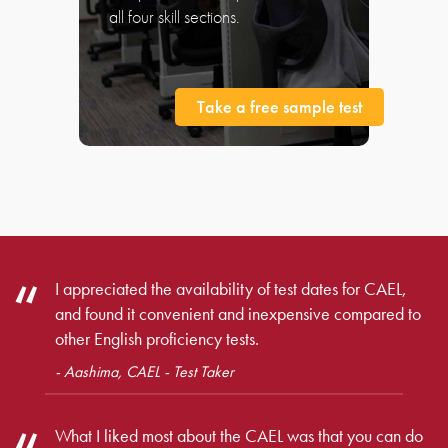
all four skill sections.
Take a free sample test
I appreciated the availability of test dates for CAEL,
and found it convenient and inexpensive compared to
other English proficiency tests.
- Aashima, CAEL - Test Taker
What I liked most about the CAEL was that you can do