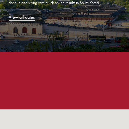
done in one sitting with quick online results in South Korea.
View all dates