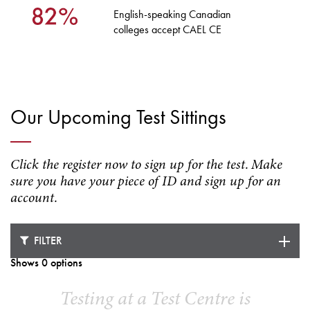
English-speaking Canadian
colleges accept CAEL CE
Our Upcoming Test Sittings
Click the register now to sign up for the test. Make
sure you have your piece of ID and sign up for an
account.
FILTER
Shows 0 options
Testing at a Test Centre is