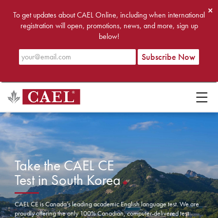
×
To get updates about CAEL Online, including when international
registration will open, promotions, news, and more, sign up
below!
Take the CAEL CE
Test in South Korea
CAEL CE is Canada’s leading academic English language test. We are
proudly offering the only 100% Canadian, computer-delivered test