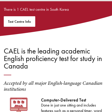
There is 1 CAEL test centre in South Korea
Test Centre Info
CAEL is the leading academic
English proficiency test for study in
Canada
Accepted by all major English-language Canadian
institutions
Computer-Delivered Test
Done in just one sitting and includes
features such as a personal timer, word