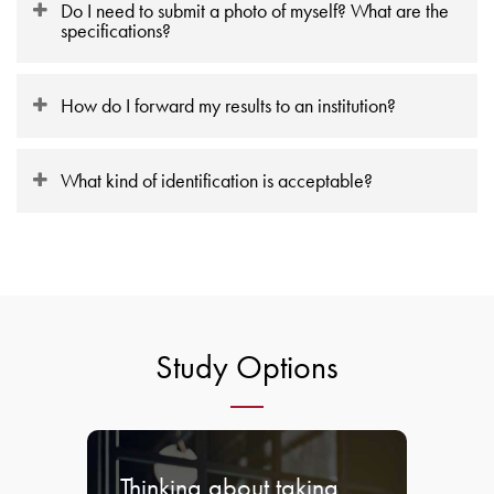
Do I need to submit a photo of myself? What are the
specifications?
How do I forward my results to an institution?
What kind of identification is acceptable?
Study Options
Thinking about taking