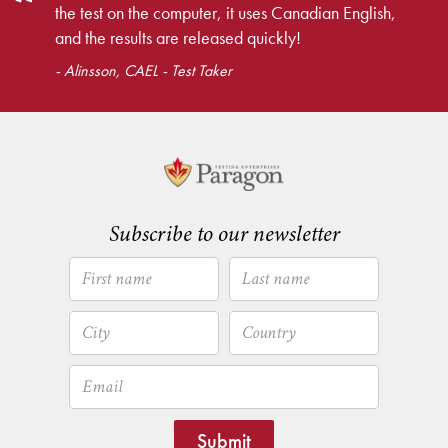
the test on the computer, it uses Canadian English,
and the results are released quickly!
- Alinsson, CAEL - Test Taker
Subscribe to our newsletter
Submit