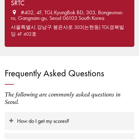
SRTC
#402, 4F, TGL KyungBok BD, 303, Bongeunsa-
ro, Gangnam-gu, Seoul 06103 South Korea
서울특별시 강남구 봉은사로 303(논현동) TGL경복빌
딩 4F 402호
Frequently Asked Questions
The following are commonly asked questions in
Seoul.
How do I get my scores?