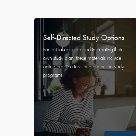
Self-Directed Study Options
For test takers interested in creating their
own study plan, these materials include
online practice tests and our online study
programs.