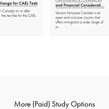
Change for CAEL Tests
and Financial Considerati...
s in Canada on or after
Version française Canada is an
he test fee for the CAEL
open and inclusive country that
offers immigrants a wide range of
jo...
More (Paid) Study Options