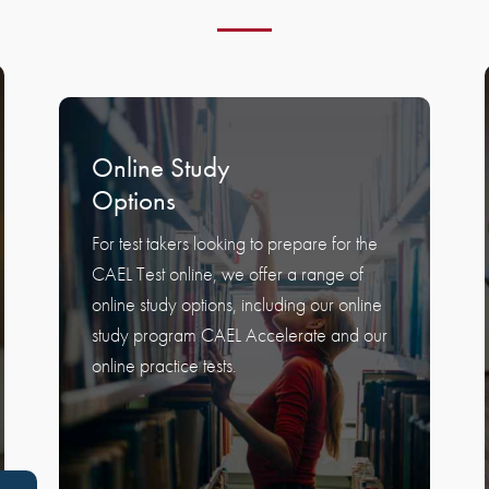
Online Study
Options
For test takers looking to prepare for the
CAEL Test online, we offer a range of
online study options, including our online
study program CAEL Accelerate and our
online practice tests.