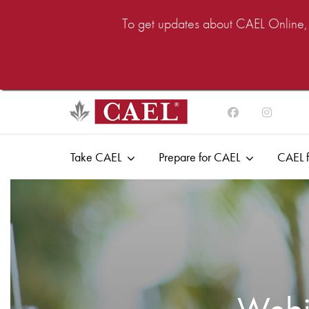
To get updates about CAEL Online, i
Take CAEL
Prepare for CAEL
CAEL f