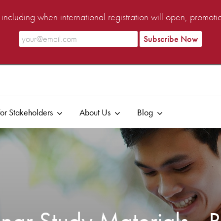
ncluding when international registration will open, promot
or Stakeholders
About Us
Blog