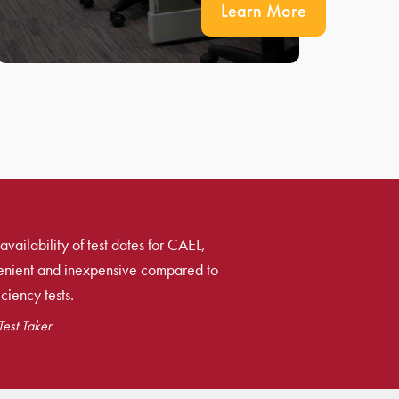
Learn More
availability of test dates for CAEL,
venient and inexpensive compared to
ciency tests.
est Taker