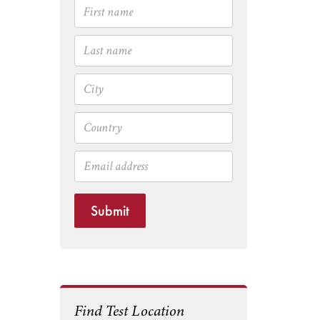
Submit
Find Test Location