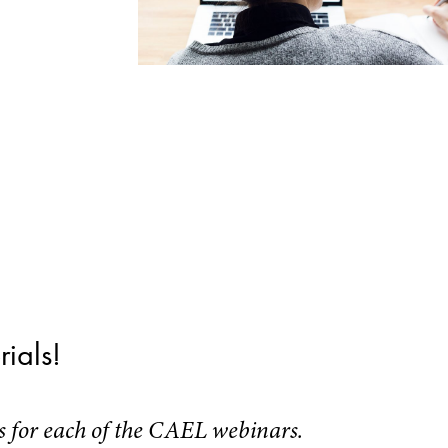
ials!
ls for each of the CAEL webinars.