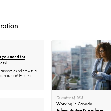
ration
t you need for
ess!
support test takers with a
unt bundle!​ Enter the
December
12
,
2022
Working in Canada:
Administrative Procedures