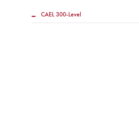
CAEL 300-Level