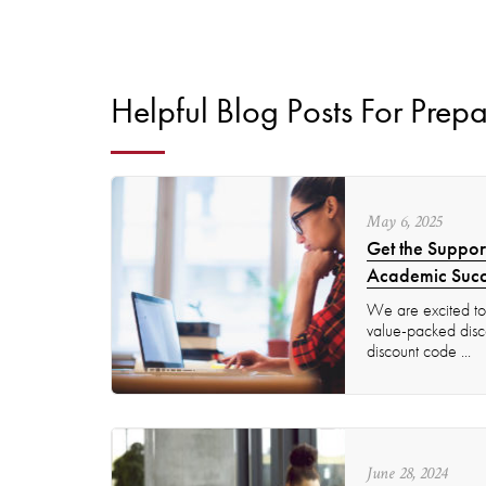
Helpful Blog Posts For Prepa
May
6
,
2025
Get the Suppor
Academic Succ
We are excited to 
value-packed disco
discount code ...
June
28
,
2024