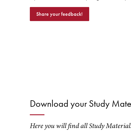
Share your feedback!
Download your Study Mater
Here you will find all Study Materia