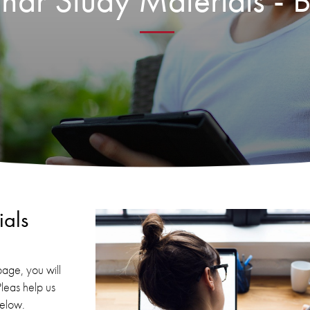
ar Study Materials - B
als
age, you will
Pleas help us
below.