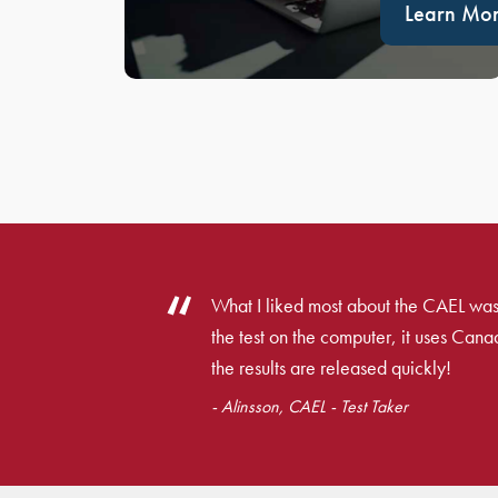
Learn Mo
What I liked most about the CAEL was
the test on the computer, it uses Cana
the results are released quickly!
- Alinsson, CAEL - Test Taker