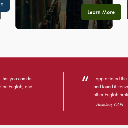
re
Learn More
 that you can do
I appreciated the 
dian English, and
and found it con
other English profi
- Aashima, CAEL - T