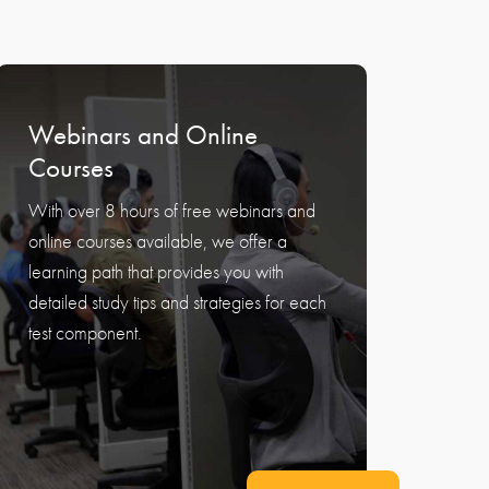
Webinars and Online
Courses
With over 8 hours of free webinars and
online courses available, we offer a
learning path that provides you with
detailed study tips and strategies for each
test component.