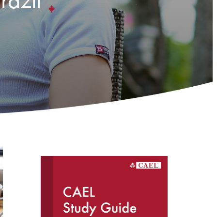
razil