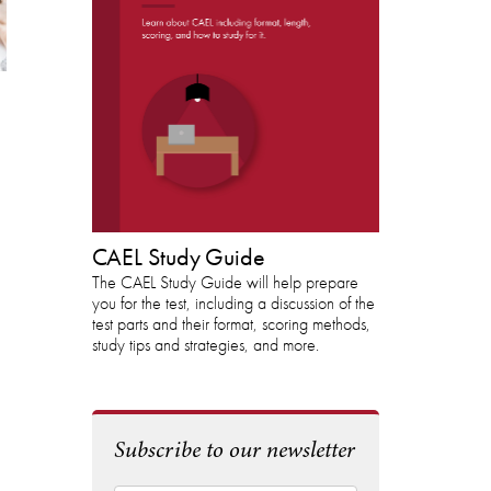
DOWNLOAD THE
CAEL STUDY GUIDE
CAEL Study Guide
The CAEL Study Guide will help prepare
you for the test, including a discussion of the
test parts and their format, scoring methods,
study tips and strategies, and more.
Subscribe to our newsletter