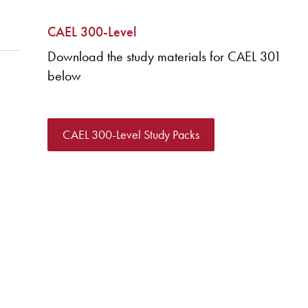
CAEL 300-Level
Download the study materials for CAEL 301
below
CAEL 300-Level Study Packs