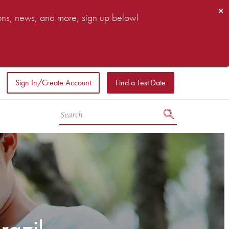
×
ions, news, and more, sign up below!
Sign In/Create Account
Find a Test Date