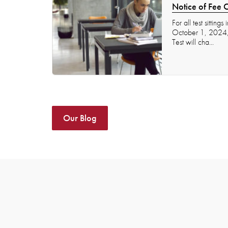
Notice of Fee 
For all test sitting
October 1, 2024, t
Test will cha...
Our Blog