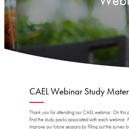
Webin
CAEL Webinar Study Materi
Thank you for attending our CAEL webinar. On this p
find the study packs associated with each webinar. 
improve our future sessions by filling out the survey 