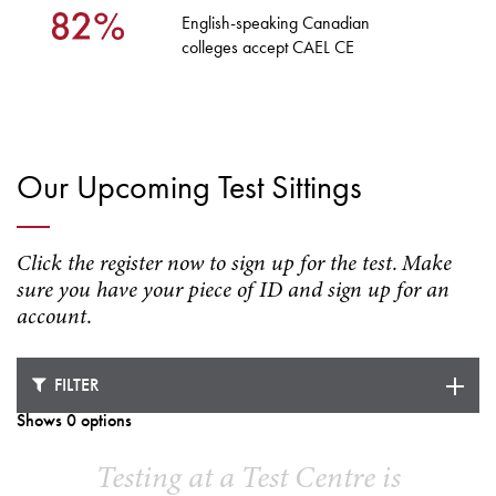
English-speaking Canadian
colleges accept CAEL CE
Our Upcoming Test Sittings
Click the register now to sign up for the test. Make
sure you have your piece of ID and sign up for an
account.
FILTER
Shows 0 options
Testing at a Test Centre is