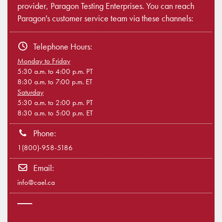
provider, Paragon Testing Enterprises. You can reach
Paragon's customer service team via these channels:
Telephone Hours:
Monday to Friday
5:30 a.m. to 4:00 p.m. PT
8:30 a.m. to 7:00 p.m. ET
Saturday
5:30 a.m. to 2:00 p.m. PT
8:30 a.m. to 5:00 p.m. ET
Phone:
1(800)-958-5186
Email:
info@cael.ca