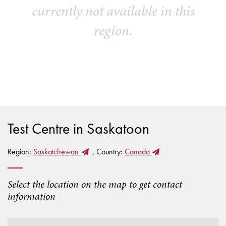
currently not available in this
region.
Test Centre in Saskatoon
Region:
Saskatchewan
, Country:
Canada
Select the location on the map to get contact
information