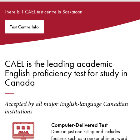
There is 1 CAEL test centre in Saskatoon
Test Centre Info
CAEL is the leading academic
English proficiency test for study in
Canada
Accepted by all major English-language Canadian
institutions
Computer-Delivered Test
Done in just one sitting and includes
features such as a personal timer, word