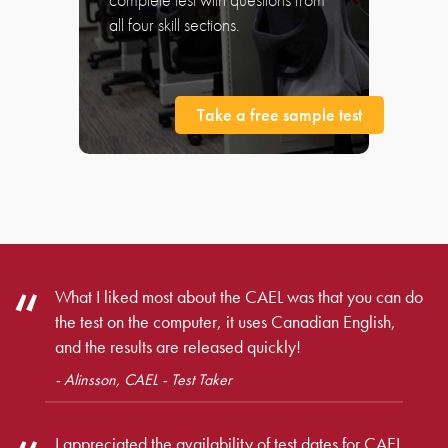
all four skill sections.
Take a free sample test
What I liked most about the CAEL was that you can do
the test on the computer, it uses Canadian English,
and the results are released quickly!
- Alinsson, CAEL - Test Taker
I appreciated the availability of test dates for CAEL,