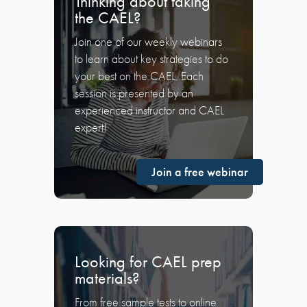
Thinking about taking
the CAEL?
Join one of our weekly webinars
to learn about key strategies to do
your best on the CAEL. Each
session is presented by an
experienced instructor and CAEL
expert!
Join a free webinar
Looking for CAEL prep
materials?
From free sample tests to online