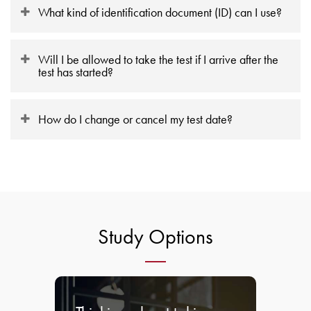
What kind of identification document (ID) can I use?
Will I be allowed to take the test if I arrive after the
test has started?
How do I change or cancel my test date?
Study Options