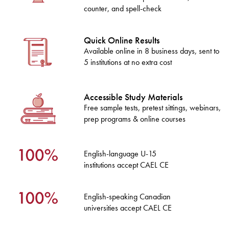
counter, and spell-check
Quick Online Results
Available online in 8 business days, sent to
5 institutions at no extra cost
Accessible Study Materials
Free sample tests, pretest sittings, webinars,
prep programs & online courses
English-language U-15
institutions accept CAEL CE
English-speaking Canadian
universities accept CAEL CE