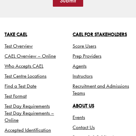
Submit
TAKE CAEL
CAEL FOR STAKEHOLDERS
Test Overview
Score Users
CAEL Overview – Online
Prep Providers
Who Accepts CAEL
Agents
Test Centre Locations
Instructors
Find a Test Date
Recruitment and Admissions
Teams
Test Format
Test Day Requirements
ABOUT US
Test Day Requirements –
Events
Online
Contact Us
Accepted Identification