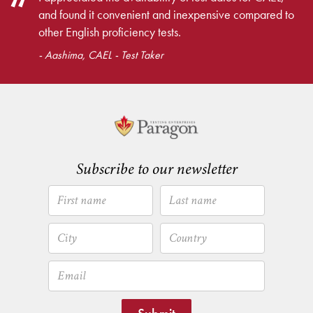
and found it convenient and inexpensive compared to
other English proficiency tests.
- Aashima, CAEL - Test Taker
Subscribe to our newsletter