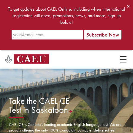
×
To get updates about CAEL Online, including when international
registration will open, promotions, news, and more, sign up
below!
Take the CAEL CE
Test in Saskatoon
CAEL CE is Canada’s leading academic English language test. We are
proudly offering the only 100% Canadian, computer-delivered test