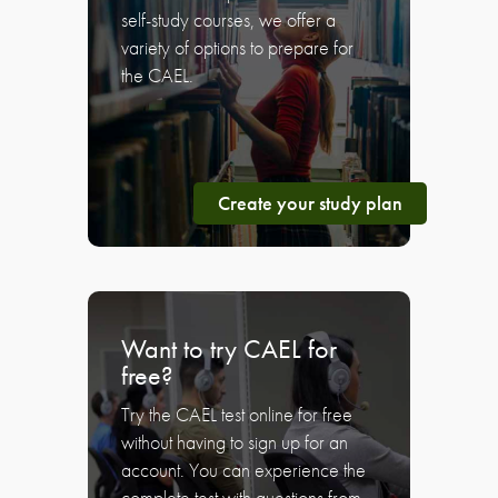
self-study courses, we offer a
variety of options to prepare for
the CAEL.
Create your study plan
Want to try CAEL for
free?
Try the CAEL test online for free
without having to sign up for an
account. You can experience the
complete test with questions from