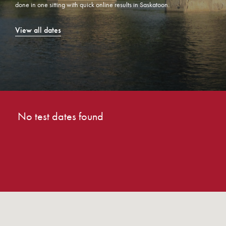
done in one sitting with quick online results in Saskatoon.
View all dates
No test dates found