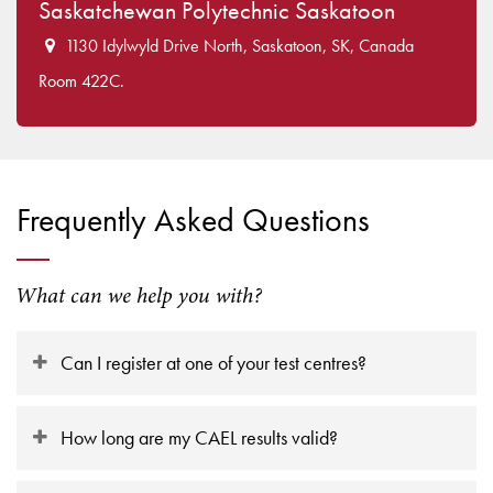
Saskatchewan Polytechnic Saskatoon
1130 Idylwyld Drive North, Saskatoon, SK, Canada
Room 422C.
Frequently Asked Questions
What can we help you with?
Can I register at one of your test centres?
How long are my CAEL results valid?