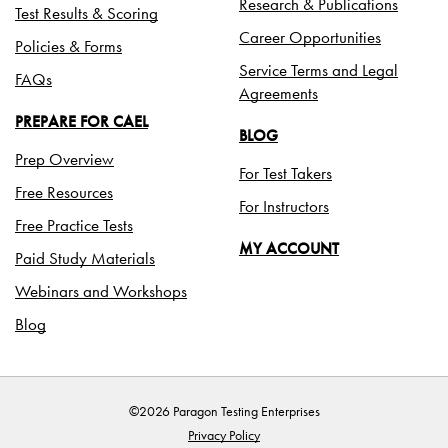
Research & Publications
Test Results & Scoring
Career Opportunities
Policies & Forms
Service Terms and Legal
FAQs
Agreements
PREPARE FOR CAEL
BLOG
Prep Overview
For Test Takers
Free Resources
For Instructors
Free Practice Tests
MY ACCOUNT
Paid Study Materials
Webinars and Workshops
Blog
©2026 Paragon Testing Enterprises
Privacy Policy