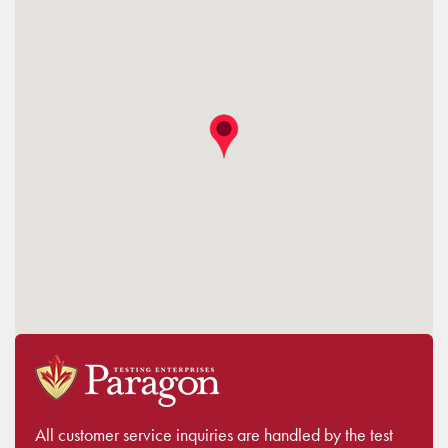
All customer service inquiries are handled by the test