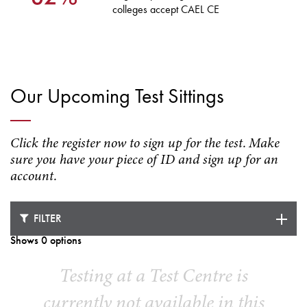
colleges accept CAEL CE
Our Upcoming Test Sittings
Click the register now to sign up for the test. Make
sure you have your piece of ID and sign up for an
account.
FILTER
Shows 0 options
Testing at a Test Centre is
currently not available in this