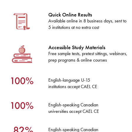
Quick Online Results
Available online in 8 business days, sent to
5 institutions at no extra cost
Accessible Study Materials
Free sample tests, pretest sittings, webinars,
prep programs & online courses
English-language U-15
institutions accept CAEL CE
English-speaking Canadian
universities accept CAEL CE
English-speaking Canadian