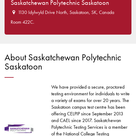
Saskatchewan Polytechnic Saskatoon
1130 Idylwyld Drive North, Saskatoon, SK, Canada
Room 422C.
About Saskatchewan Polytechnic
Saskatoon
We have provided a secure, proctored
testing environment for individuals to write
a variety of exams for over 20 years. The
Saskatoon campus test centre has been
offering CELPIP since September 2013
and CAEL since 2017. Saskatchewan
Polytechnic Testing Services is a member
of the National College Testing