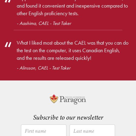
and found it convenient and inexpensive compared to
other English proficiency tests.
- Aashima, CAEL - Test Taker
What I liked most about the CAEL was that you can do
the test on the computer, it uses Canadian English,
and the results are released quickly!
- Alinsson, CAEL - Test Taker
Subscribe to our newsletter