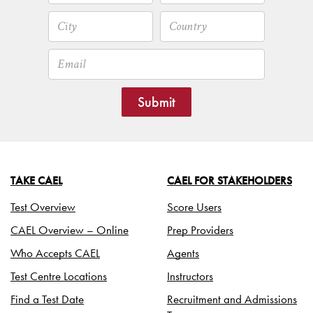
Submit
TAKE CAEL
CAEL FOR STAKEHOLDERS
Test Overview
Score Users
CAEL Overview – Online
Prep Providers
Who Accepts CAEL
Agents
Test Centre Locations
Instructors
Find a Test Date
Recruitment and Admissions