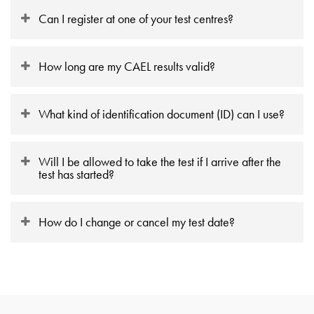
Can I register at one of your test centres?
How long are my CAEL results valid?
What kind of identification document (ID) can I use?
Will I be allowed to take the test if I arrive after the
test has started?
How do I change or cancel my test date?