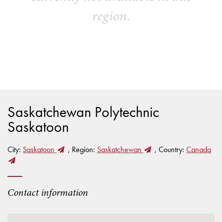
region.
Saskatchewan Polytechnic
Saskatoon
City:
Saskatoon
, Region:
Saskatchewan
, Country:
Canada
Contact information