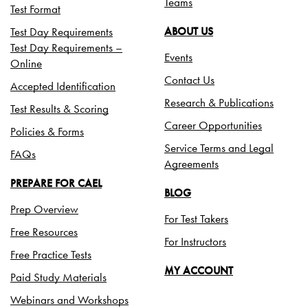
Teams
Test Format
Test Day Requirements
ABOUT US
Test Day Requirements –
Events
Online
Contact Us
Accepted Identification
Research & Publications
Test Results & Scoring
Career Opportunities
Policies & Forms
Service Terms and Legal
FAQs
Agreements
PREPARE FOR CAEL
BLOG
Prep Overview
For Test Takers
Free Resources
For Instructors
Free Practice Tests
MY ACCOUNT
Paid Study Materials
Webinars and Workshops