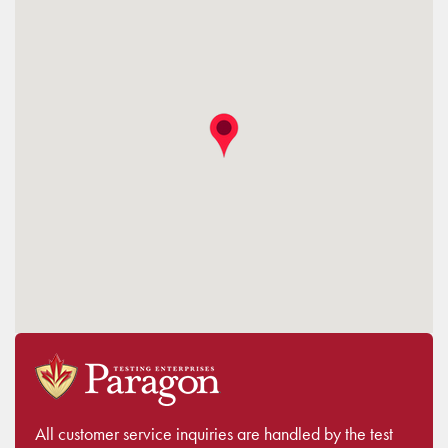
All customer service inquiries are handled by the test