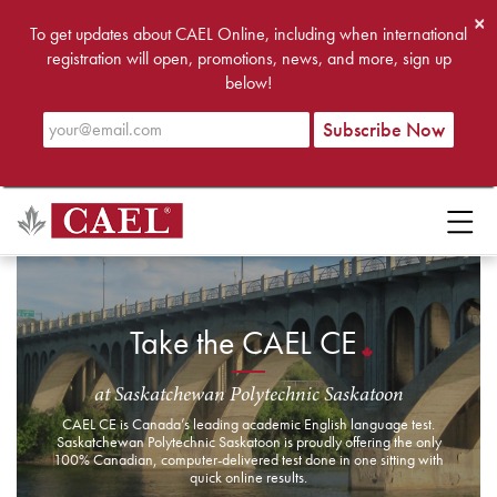
×
To get updates about CAEL Online, including when international
registration will open, promotions, news, and more, sign up
below!
Take the CAEL CE
at Saskatchewan Polytechnic Saskatoon
CAEL CE is Canada’s leading academic English language test.
Saskatchewan Polytechnic Saskatoon is proudly offering the only
100% Canadian, computer-delivered test done in one sitting with
quick online results.