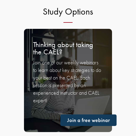
Study Options
Thinking about taking
the CAEL?
Join one of our weekly webinars
to learn about key strategies to do
your best on the CAEL. Each
session is presented by an
experienced instructor and CAEL
expert!
Join a free webinar