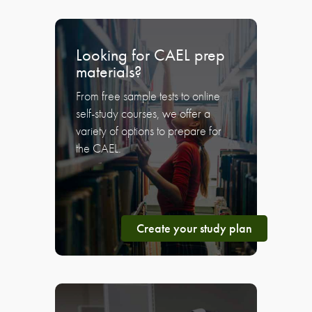
Looking for CAEL prep
materials?
From free sample tests to online
self-study courses, we offer a
variety of options to prepare for
the CAEL.
Create your study plan