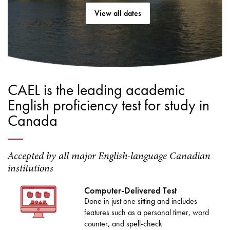
View all dates
CAEL is the leading academic
English proficiency test for study in
Canada
Accepted by all major English-language Canadian
institutions
Computer-Delivered Test
Done in just one sitting and includes
features such as a personal timer, word
counter, and spell-check