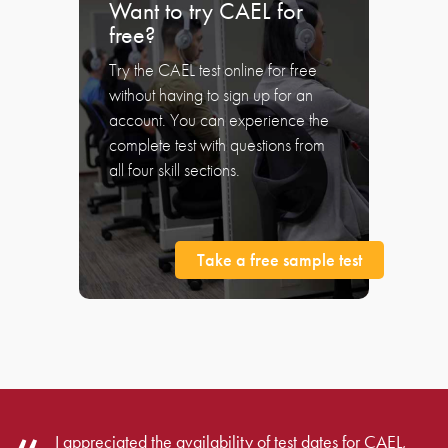
Want to try CAEL for
free?
Try the CAEL test online for free
without having to sign up for an
account. You can experience the
complete test with questions from
all four skill sections.
Take a free sample test
I appreciated the availability of test dates for CAEL,