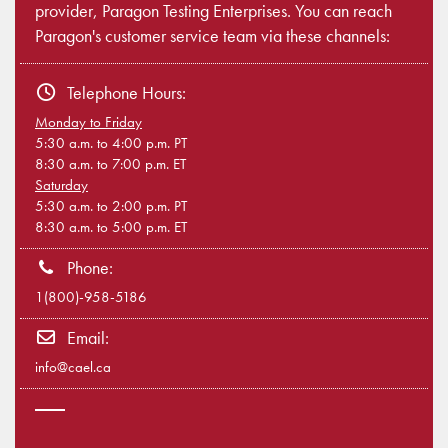
provider, Paragon Testing Enterprises. You can reach
Paragon's customer service team via these channels:
Telephone Hours:
Monday to Friday
5:30 a.m. to 4:00 p.m. PT
8:30 a.m. to 7:00 p.m. ET
Saturday
5:30 a.m. to 2:00 p.m. PT
8:30 a.m. to 5:00 p.m. ET
Phone:
1(800)-958-5186
Email:
info@cael.ca