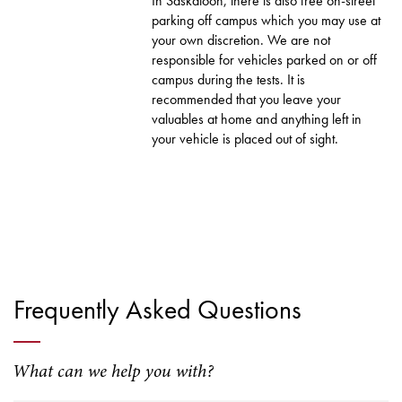
In Saskatoon, there is also free on-street
parking off campus which you may use at
your own discretion. We are not
responsible for vehicles parked on or off
campus during the tests. It is
recommended that you leave your
valuables at home and anything left in
your vehicle is placed out of sight.
Frequently Asked Questions
What can we help you with?