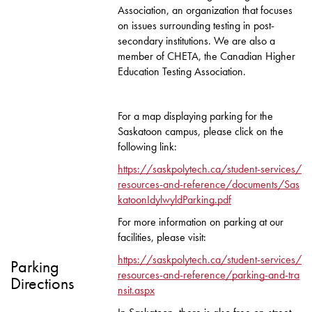
Association, an organization that focuses
on issues surrounding testing in post-
secondary institutions. We are also a
member of CHETA, the Canadian Higher
Education Testing Association.
For a map displaying parking for the
Saskatoon campus, please click on the
following link:
https://saskpolytech.ca/student-services/
resources-and-reference/documents/Sas
katoonIdylwyldParking.pdf
For more information on parking at our
facilities, please visit:
https://saskpolytech.ca/student-services/
Parking
resources-and-reference/parking-and-tra
Directions
nsit.aspx