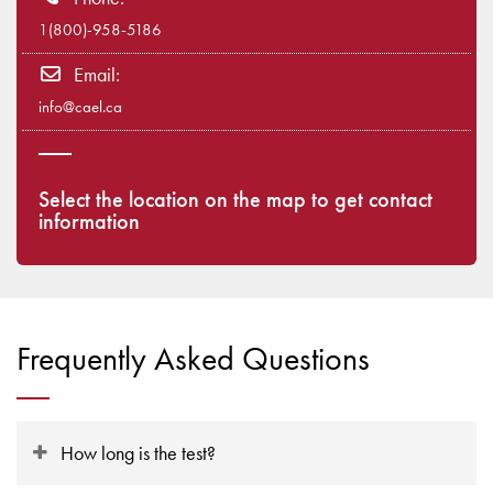
1(800)-958-5186
Email:
info@cael.ca
Select the location on the map to get contact
information
Frequently Asked Questions
How long is the test?