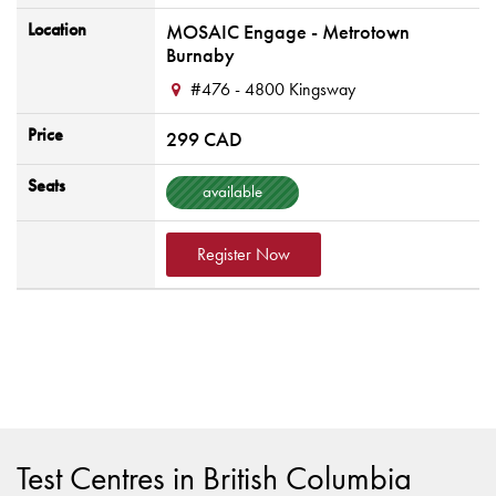
Location
MOSAIC Engage - Metrotown
Burnaby
#476 - 4800 Kingsway
Price
299 CAD
Seats
available
Register Now
Test Centres in British Columbia