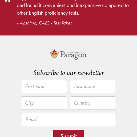
and found it convenient and inexpensive compared to
other English proficiency tests.
- Aashima, CAEL - Test Taker
Subscribe to our newsletter
Submit