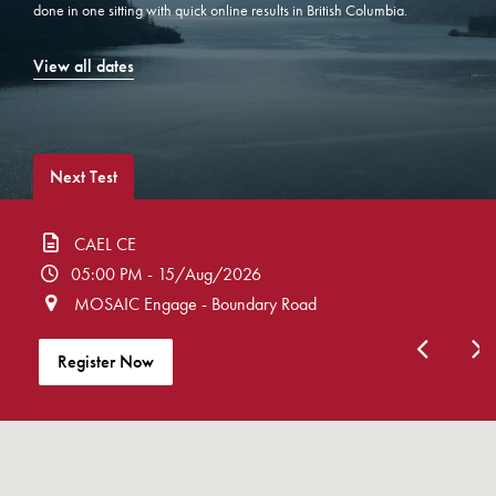
done in one sitting with quick online results in British Columbia.
View all dates
Next Test
CAEL CE
05:00 PM - 15/Aug/2026
MOSAIC Engage - Boundary Road
Register Now