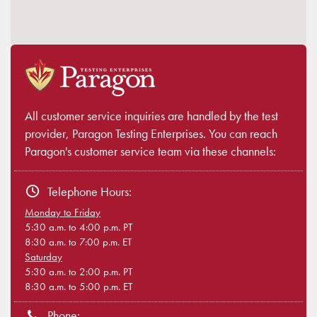
All customer service inquiries are handled by the test
provider, Paragon Testing Enterprises. You can reach
Paragon's customer service team via these channels:
Telephone Hours:
Monday to Friday
5:30 a.m. to 4:00 p.m. PT
8:30 a.m. to 7:00 p.m. ET
Saturday
5:30 a.m. to 2:00 p.m. PT
8:30 a.m. to 5:00 p.m. ET
Phone: