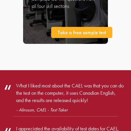
all four skill sections.
Take a free sample test
What I liked most about the CAEL was that you can do
the test on the computer, it uses Canadian English,
and the results are released quickly!
- Alinsson, CAEL - Test Taker
I appreciated the availability of test dates for CAEL,