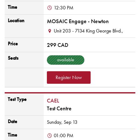
Time
12:30 PM
Location
MOSAIC Engage - Newton
Unit 203 - 7134 King George Blvd.,
Price
299 CAD
Seats
available
Register Now
Test Type
CAEL
Test Centre
Date
Sunday,
Sep
13
Time
01:00 PM