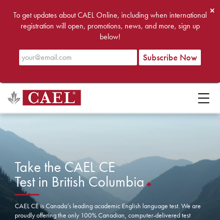
×
To get updates about CAEL Online, including when international
registration will open, promotions, news, and more, sign up
below!
Take the CAEL CE
Test in British Columbia
CAEL CE is Canada’s leading academic English language test. We are
proudly offering the only 100% Canadian, computer-delivered test