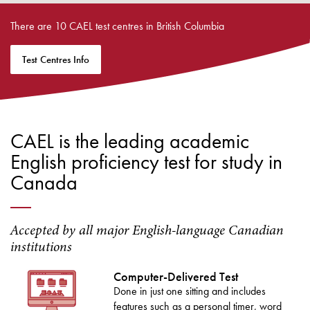
There are 10 CAEL test centres in British Columbia
Test Centres Info
CAEL is the leading academic
English proficiency test for study in
Canada
Accepted by all major English-language Canadian
institutions
Computer-Delivered Test
Done in just one sitting and includes
features such as a personal timer, word