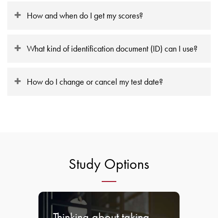
How and when do I get my scores?
What kind of identification document (ID) can I use?
How do I change or cancel my test date?
Study Options
Thinking about taking