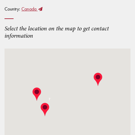
Country:
Canada
Select the location on the map to get contact
information
7