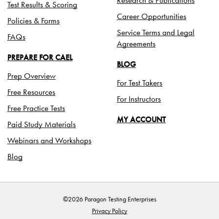
Test Results & Scoring
Career Opportunities
Policies & Forms
Service Terms and Legal
FAQs
Agreements
PREPARE FOR CAEL
BLOG
Prep Overview
For Test Takers
Free Resources
For Instructors
Free Practice Tests
MY ACCOUNT
Paid Study Materials
Webinars and Workshops
Blog
©2026 Paragon Testing Enterprises
Privacy Policy