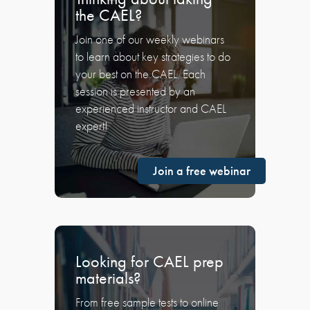
the CAEL?
Join one of our weekly webinars
to learn about key strategies to do
your best on the CAEL. Each
session is presented by an
experienced instructor and CAEL
expert!
Join a free webinar
Looking for CAEL prep
materials?
From free sample tests to online