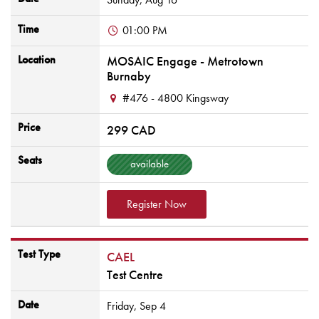
Time
01:00 PM
Location
MOSAIC Engage - Metrotown
Burnaby
#476 - 4800 Kingsway
Price
299 CAD
Seats
available
Register Now
Test Type
CAEL
Test Centre
Date
Friday,
Sep
4