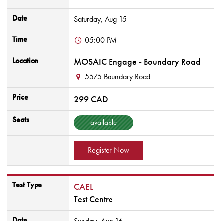
Date
Saturday,
Aug
15
Time
05:00 PM
Location
MOSAIC Engage - Boundary Road
5575 Boundary Road
Price
299 CAD
Seats
available
Register Now
Test Type
CAEL
Test Centre
Date
Sunday,
Aug
16