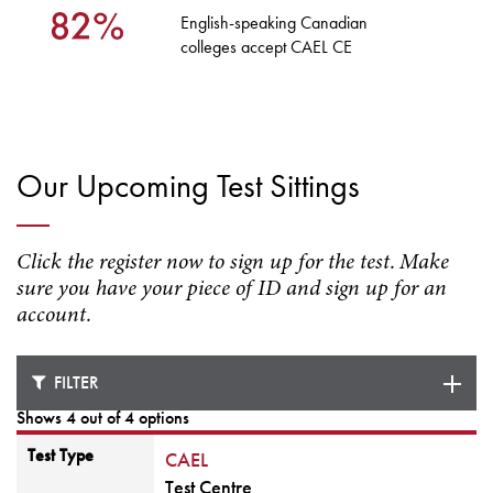
English-speaking Canadian
colleges accept CAEL CE
Our Upcoming Test Sittings
Click the register now to sign up for the test. Make
sure you have your piece of ID and sign up for an
account.
FILTER
Shows 4 out of 4 options
Test Type
CAEL
Test Centre