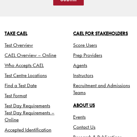
TAKE CAEL
CAEL FOR STAKEHOLDERS
Test Overview
Score Users
CAEL Overview – Online
Prep Providers
Who Accepts CAEL
Agents
Test Centre Locations
Instructors
Find a Test Date
Recruitment and Admissions
Teams
Test Format
Test Day Requirements
ABOUT US
Test Day Requirements –
Events
Online
Contact Us
Accepted Identification
Research & Publications