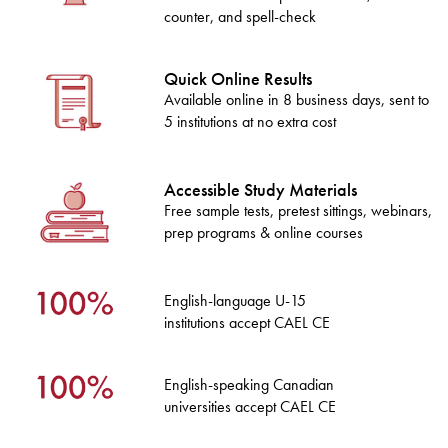
counter, and spell-check
Quick Online Results
Available online in 8 business days, sent to
5 institutions at no extra cost
Accessible Study Materials
Free sample tests, pretest sittings, webinars,
prep programs & online courses
English-language U-15
institutions accept CAEL CE
English-speaking Canadian
universities accept CAEL CE