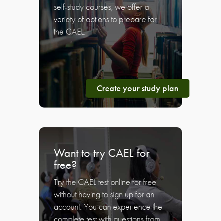
self-study courses, we offer a
variety of options to prepare for
the CAEL.
Create your study plan
Want to try CAEL for
free?
Try the CAEL test online for free
without having to sign up for an
account. You can experience the
complete test with questions from