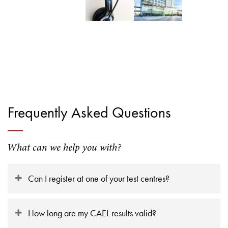
Frequently Asked Questions
What can we help you with?
Can I register at one of your test centres?
How long are my CAEL results valid?