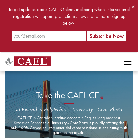
×
To get updates about CAEL Online, including when international
registration will open, promotions, news, and more, sign up
below!
Take the CAEL CE
at Kwantlen Polytechnic University - Civic Plaza
CAEL CE is Canada’s leading academic English language test.
Kwantlen Polytechnic University - Civic Plaza is proudly offering the
only 100% Canadian, computer-delivered test done in one sitting with
quick online results.