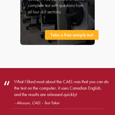
complete test with questions from
all four skill sections.
Take a free sample test
What I liked most about the CAEL was that you can do
the test on the computer, it uses Canadian English,
and the results are released quickly!
- Alinsson, CAEL - Test Taker