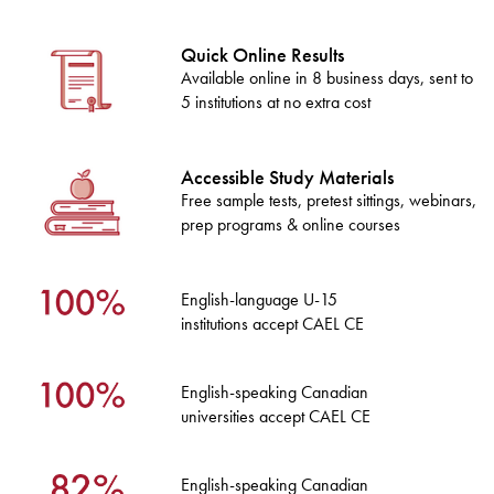
Quick Online Results
Available online in 8 business days, sent to
5 institutions at no extra cost
Accessible Study Materials
Free sample tests, pretest sittings, webinars,
prep programs & online courses
English-language U-15
institutions accept CAEL CE
English-speaking Canadian
universities accept CAEL CE
English-speaking Canadian