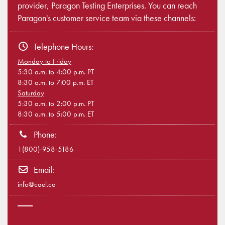
provider, Paragon Testing Enterprises. You can reach
Paragon's customer service team via these channels:
Telephone Hours:
Monday to Friday
5:30 a.m. to 4:00 p.m. PT
8:30 a.m. to 7:00 p.m. ET
Saturday
5:30 a.m. to 2:00 p.m. PT
8:30 a.m. to 5:00 p.m. ET
Phone:
1(800)-958-5186
Email:
info@cael.ca