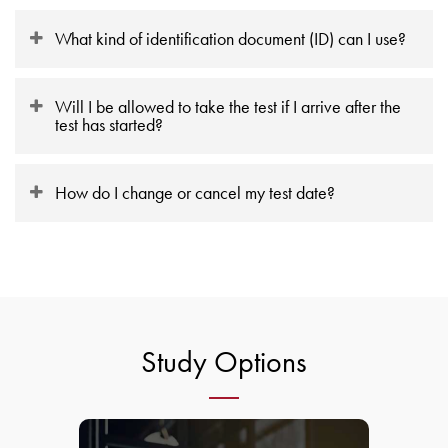
What kind of identification document (ID) can I use?
Will I be allowed to take the test if I arrive after the
test has started?
How do I change or cancel my test date?
Study Options