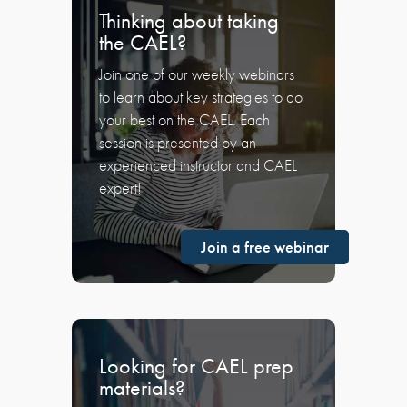
Thinking about taking
the CAEL?
Join one of our weekly webinars
to learn about key strategies to do
your best on the CAEL. Each
session is presented by an
experienced instructor and CAEL
expert!
Join a free webinar
Looking for CAEL prep
materials?