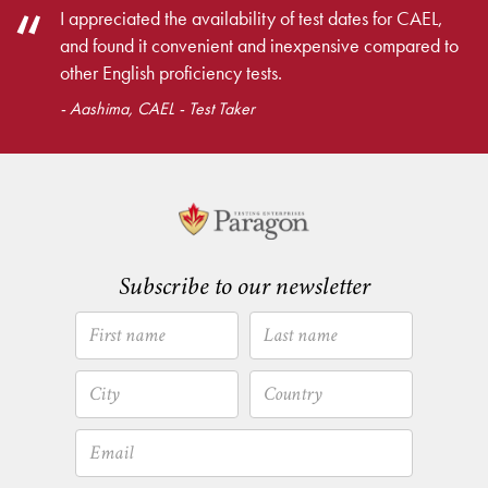
I appreciated the availability of test dates for CAEL,
and found it convenient and inexpensive compared to
other English proficiency tests.
- Aashima, CAEL - Test Taker
Subscribe to our newsletter