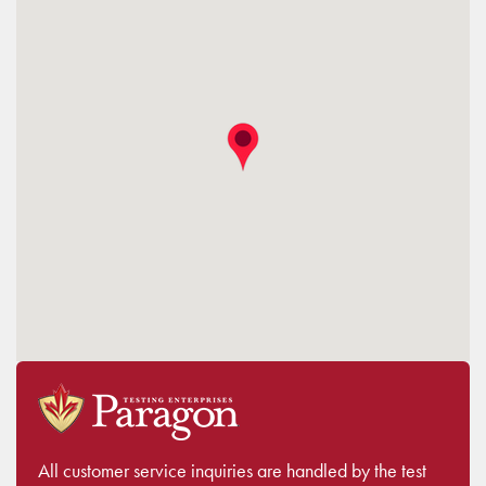
All customer service inquiries are handled by the test