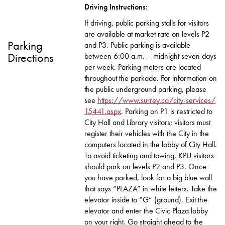
Driving Instructions:
If driving, public parking stalls for visitors
are available at market rate on levels P2
Parking
and P3. Public parking is available
Directions
between 6:00 a.m. – midnight seven days
per week. Parking meters are located
throughout the parkade. For information on
the public underground parking, please
see
https://www.surrey.ca/city-services/
15441.aspx
. Parking on P1 is restricted to
City Hall and Library visitors; visitors must
register their vehicles with the City in the
computers located in the lobby of City Hall.
To avoid ticketing and towing, KPU visitors
should park on levels P2 and P3. Once
you have parked, look for a big blue wall
that says “PLAZA” in white letters. Take the
elevator inside to “G” (ground). Exit the
elevator and enter the Civic Plaza lobby
on your right. Go straight ahead to the