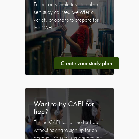
From free sample tests to online
self-study courses, we offer a
variety of options to prepare for
the CAEL.
Create your study plan
Want to try CAEL for
free?
Try the CAEL test online for free
without having to sign up for an
account. You can experience the