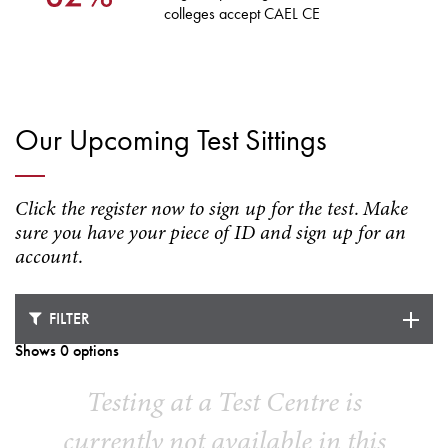
colleges accept CAEL CE
Our Upcoming Test Sittings
Click the register now to sign up for the test. Make
sure you have your piece of ID and sign up for an
account.
FILTER
Shows 0 options
Testing at a Test Centre is
currently not available in this