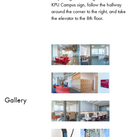
KPU Campus sign, follow the hallway
around the corner to the right, and take
the elevator to the 8th floor.
Gallery