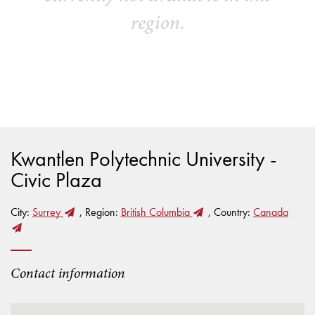
region.
Kwantlen Polytechnic University -
Civic Plaza
City:
Surrey
, Region:
British Columbia
, Country:
Canada
Contact information