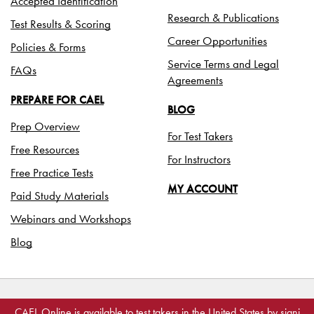
Accepted Identification
Research & Publications
Test Results & Scoring
Career Opportunities
Policies & Forms
Service Terms and Legal
FAQs
Agreements
PREPARE FOR CAEL
BLOG
Prep Overview
For Test Takers
Free Resources
For Instructors
Free Practice Tests
MY ACCOUNT
Paid Study Materials
Webinars and Workshops
Blog
©2026 Paragon Testing Enterprises
CAEL Online is available to test takers in the United States by
signi