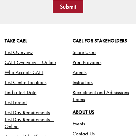
Submit
TAKE CAEL
CAEL FOR STAKEHOLDERS
Test Overview
Score Users
CAEL Overview – Online
Prep Providers
Who Accepts CAEL
Agents
Test Centre Locations
Instructors
Find a Test Date
Recruitment and Admissions
Teams
Test Format
Test Day Requirements
ABOUT US
Test Day Requirements –
Events
Online
Contact Us