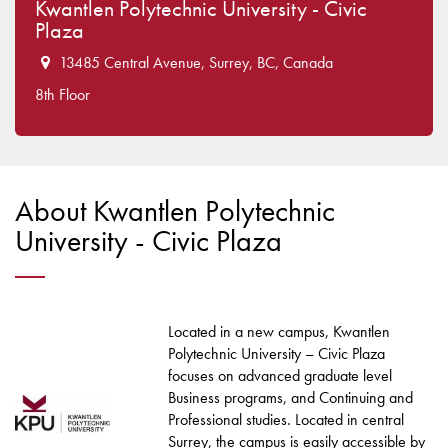
Kwantlen Polytechnic University - Civic
Plaza
13485 Central Avenue, Surrey, BC, Canada
8th Floor
About Kwantlen Polytechnic
University - Civic Plaza
Located in a new campus, Kwantlen
Polytechnic University – Civic Plaza
focuses on advanced graduate level
Business programs, and Continuing and
Professional studies. Located in central
Surrey, the campus is easily accessible by