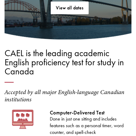
View all dates
CAEL is the leading academic
English proficiency test for study in
Canada
Accepted by all major English-language Canadian
institutions
Computer-Delivered Test
Done in just one sitting and includes
features such as a personal timer, word
counter, and spell-check