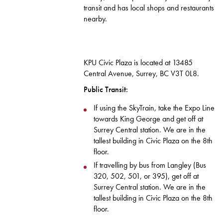
transit and has local shops and restaurants
nearby.
KPU Civic Plaza is located at 13485
Central Avenue, Surrey, BC V3T 0L8.
Public Transit:
If using the SkyTrain, take the Expo Line
towards King George and get off at
Surrey Central station. We are in the
tallest building in Civic Plaza on the 8th
floor.
If travelling by bus from Langley (Bus
320, 502, 501, or 395), get off at
Surrey Central station. We are in the
tallest building in Civic Plaza on the 8th
floor.