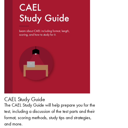
DOWNLOAD THE
CAEL STUDY GUIDE
CAEL Study Guide
The CAEL Study Guide will help prepare you for the
test, including a discussion of the test parts and their
format, scoring methods, study tips and strategies,
and more.