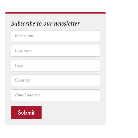
Subscribe to our newsletter
Submit