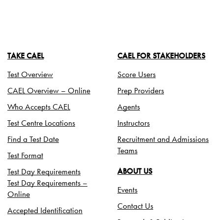
TAKE CAEL
CAEL FOR STAKEHOLDERS
Test Overview
Score Users
CAEL Overview – Online
Prep Providers
Who Accepts CAEL
Agents
Test Centre Locations
Instructors
Find a Test Date
Recruitment and Admissions
Teams
Test Format
Test Day Requirements
ABOUT US
Test Day Requirements –
Events
Online
Contact Us
Accepted Identification