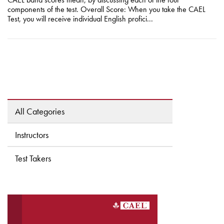
components of the test. Overall Score: When you take the CAEL
Test, you will receive individual English profici...
All Categories
Instructors
Test Takers