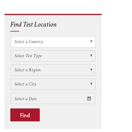
Find Test Location
Find