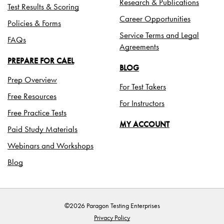
Research & Publications
Test Results & Scoring
Career Opportunities
Policies & Forms
Service Terms and Legal
FAQs
Agreements
PREPARE FOR CAEL
BLOG
Prep Overview
For Test Takers
Free Resources
For Instructors
Free Practice Tests
MY ACCOUNT
Paid Study Materials
Webinars and Workshops
Blog
©2026 Paragon Testing Enterprises
Privacy Policy