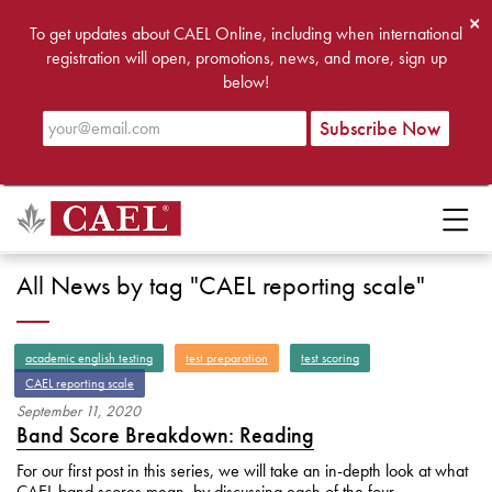
×
To get updates about CAEL Online, including when international
registration will open, promotions, news, and more, sign up
below!
All News by tag "CAEL reporting scale"
academic english testing
test preparation
test scoring
CAEL reporting scale
September
11
,
2020
Band Score Breakdown: Reading
For our first post in this series, we will take an in-depth look at what
CAEL band scores mean, by discussing each of the four