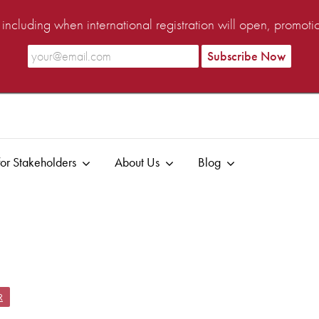
ncluding when international registration will open, promot
or Stakeholders
About Us
Blog
R