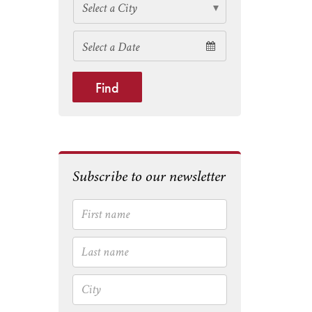
Find
Subscribe to our newsletter