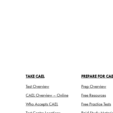
TAKE CAEL
PREPARE FOR CAE
Test Overview
Prep Overview
CAEL Overview – Online
Free Resources
Who Accepts CAEL
Free Practice Tests
Test Centre Locations
Paid Study Materia