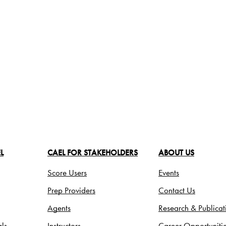
L
CAEL FOR STAKEHOLDERS
ABOUT US
Score Users
Events
Prep Providers
Contact Us
Agents
Research & Publicat
ls
Instructors
Career Opportuniti