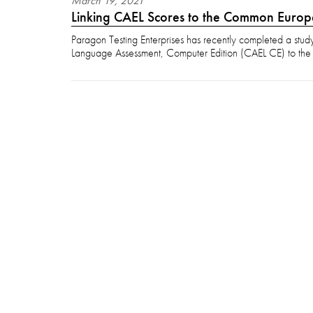
March
19
,
2021
Linking CAEL Scores to the Common Euro
Paragon Testing Enterprises has recently completed a stud
Language Assessment, Computer Edition (CAEL CE) to th