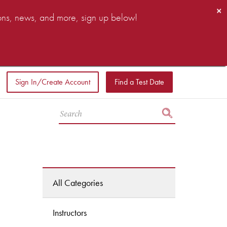
×
ions, news, and more, sign up below!
Sign In/Create Account
Find a Test Date
All Categories
Instructors