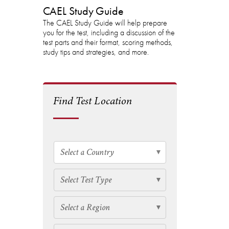
CAEL Study Guide
The CAEL Study Guide will help prepare
you for the test, including a discussion of the
test parts and their format, scoring methods,
study tips and strategies, and more.
Find Test Location