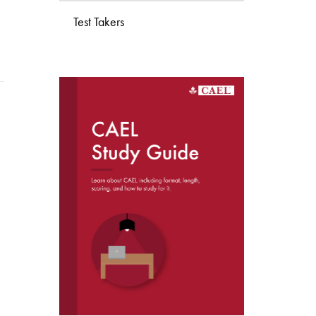
Test Takers
DOWNLOAD THE
CAEL STUDY GUIDE