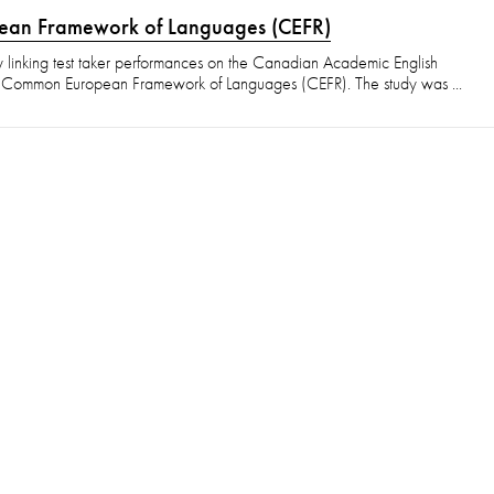
pean Framework of Languages (CEFR)
y linking test taker performances on the Canadian Academic English
e Common European Framework of Languages (CEFR). The study was ...