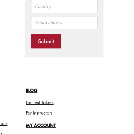
Submit
BLOG
For Test Takers
For Instructors
ions
MY ACCOUNT
es