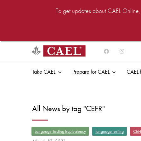
To get updates about CAEL Online, i
Take CAEL
Prepare for CAEL
CAEL f
All News by tag "CEFR"
Language Testing Equivalency
language testing
CEF