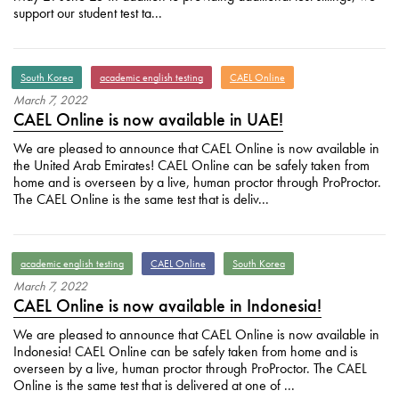
support our student test ta...
South Korea
academic english testing
CAEL Online
March
7
,
2022
CAEL Online is now available in UAE!
We are pleased to announce that CAEL Online is now available in
the United Arab Emirates! CAEL Online can be safely taken from
home and is overseen by a live, human proctor through ProProctor.
The CAEL Online is the same test that is deliv...
academic english testing
CAEL Online
South Korea
March
7
,
2022
CAEL Online is now available in Indonesia!
We are pleased to announce that CAEL Online is now available in
Indonesia! CAEL Online can be safely taken from home and is
overseen by a live, human proctor through ProProctor. The CAEL
Online is the same test that is delivered at one of ...