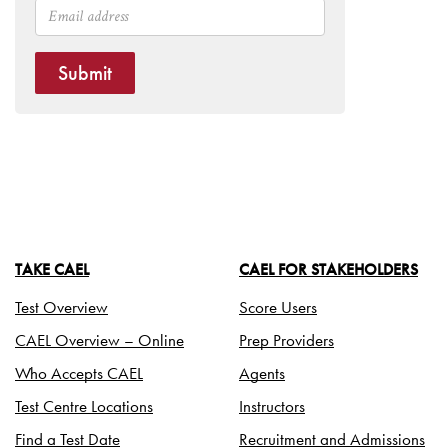
Submit
TAKE CAEL
CAEL FOR STAKEHOLDERS
Test Overview
Score Users
CAEL Overview – Online
Prep Providers
Who Accepts CAEL
Agents
Test Centre Locations
Instructors
Find a Test Date
Recruitment and Admissions