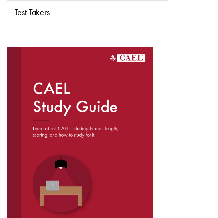
Test Takers
DOWNLOAD THE
CAEL STUDY GUIDE