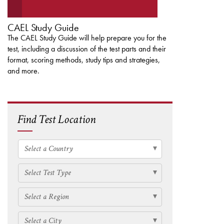
CAEL Study Guide
The CAEL Study Guide will help prepare you for the
test, including a discussion of the test parts and their
format, scoring methods, study tips and strategies,
and more.
Find Test Location