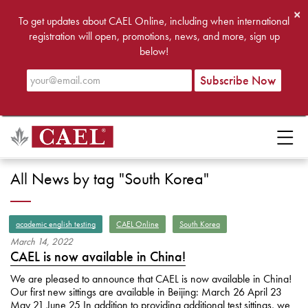
×
To get updates about CAEL Online, including when international
registration will open, promotions, news, and more, sign up
below!
All News by tag "South Korea"
academic english testing
CAEL Online
South Korea
March
14
,
2022
CAEL is now available in China!
We are pleased to announce that CAEL is now available in China!
Our first new sittings are available in Beijing: March 26 April 23
May 21 June 25 In addition to providing additional test sittings, we