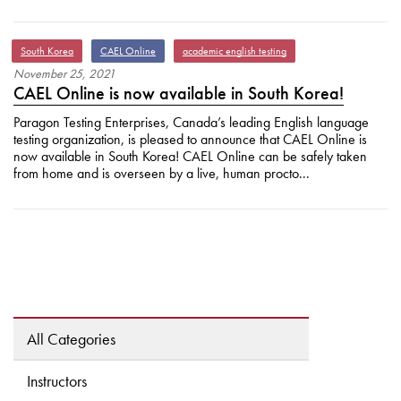
South Korea
CAEL Online
academic english testing
November
25
,
2021
CAEL Online is now available in South Korea!
Paragon Testing Enterprises, Canada’s leading English language
testing organization, is pleased to announce that CAEL Online is
now available in South Korea! CAEL Online can be safely taken
from home and is overseen by a live, human procto...
All Categories
Instructors