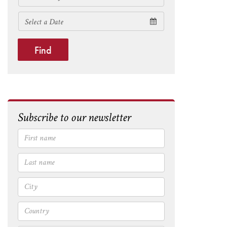
Find
Subscribe to our newsletter