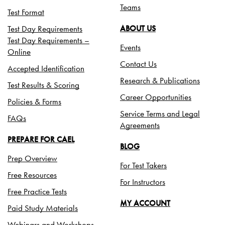
Teams
Test Format
Test Day Requirements
ABOUT US
Test Day Requirements –
Events
Online
Contact Us
Accepted Identification
Research & Publications
Test Results & Scoring
Career Opportunities
Policies & Forms
Service Terms and Legal
FAQs
Agreements
PREPARE FOR CAEL
BLOG
Prep Overview
For Test Takers
Free Resources
For Instructors
Free Practice Tests
MY ACCOUNT
Paid Study Materials
Webinars and Workshops