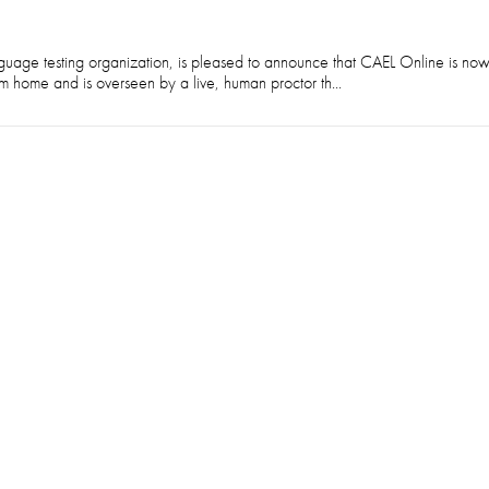
guage testing organization, is pleased to announce that CAEL Online is no
m home and is overseen by a live, human proctor th...