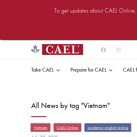
To get updates about CAEL Online, i
Take CAEL
Prepare for CAEL
CAEL f
All News by tag "Vietnam"
Vietnam
CAEL Online
academic english testing