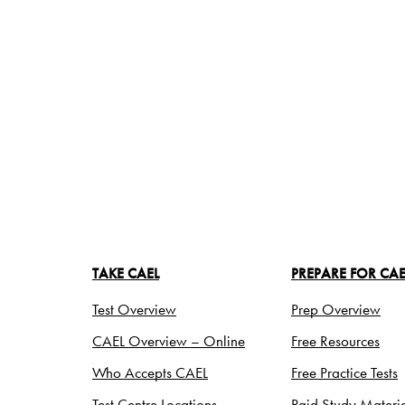
TAKE CAEL
PREPARE FOR CAE
Test Overview
Prep Overview
CAEL Overview – Online
Free Resources
Who Accepts CAEL
Free Practice Tests
Test Centre Locations
Paid Study Materia