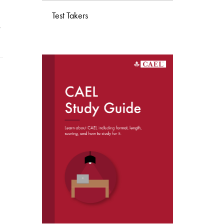
Test Takers
w
DOWNLOAD THE
CAEL STUDY GUIDE