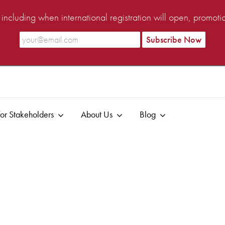
ncluding when international registration will open, promot
or Stakeholders
About Us
Blog