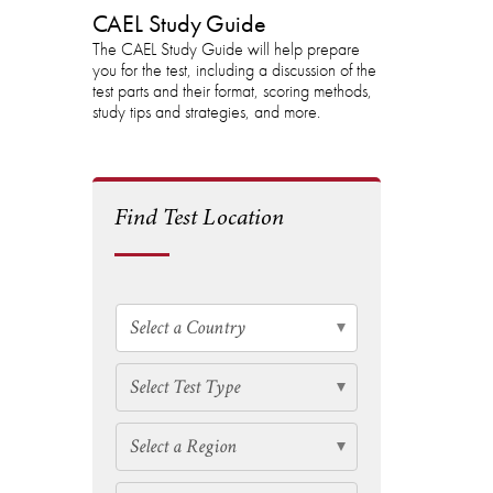
CAEL Study Guide
The CAEL Study Guide will help prepare
you for the test, including a discussion of the
test parts and their format, scoring methods,
study tips and strategies, and more.
Find Test Location