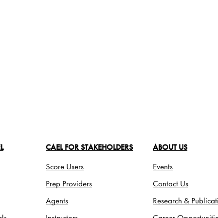
L
CAEL FOR STAKEHOLDERS
ABOUT US
Score Users
Events
Prep Providers
Contact Us
Agents
Research & Publicat
ls
Instructors
Career Opportuniti