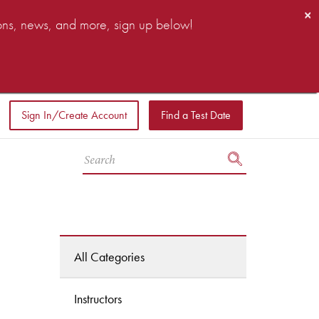
×
ions, news, and more, sign up below!
Sign In/Create Account
Find a Test Date
All Categories
Instructors