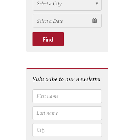
Find
Subscribe to our newsletter