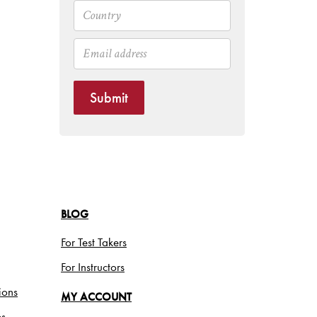
Submit
BLOG
For Test Takers
For Instructors
ions
MY ACCOUNT
es