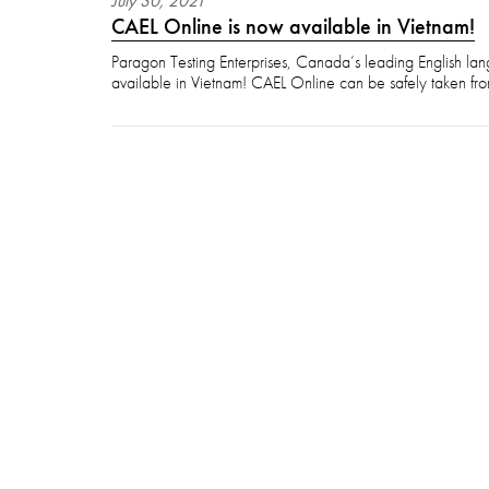
July
30
,
2021
CAEL Online is now available in Vietnam!
Paragon Testing Enterprises, Canada’s leading English lan
available in Vietnam! CAEL Online can be safely taken fro