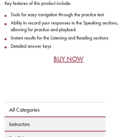
Key features of this product include:
Tools for easy navigation through the practice test
Ability to record your responses in the Speaking sections,
allowing for practice and playback
Instant results for the Listening and Reading sections
Detailed answer keys
BUY NOW
All Categories
Instructors