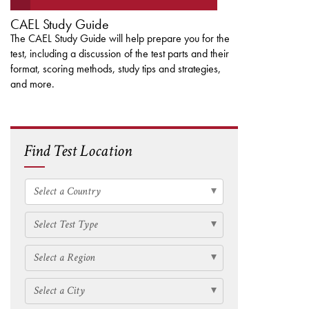
CAEL Study Guide
The CAEL Study Guide will help prepare you for the
test, including a discussion of the test parts and their
format, scoring methods, study tips and strategies,
and more.
Find Test Location