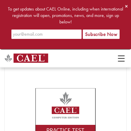
×
To get updates about CAEL Online, including when international
registration will open, promotions, news, and more, sign up
below!