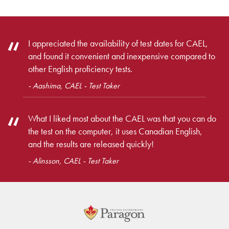
I appreciated the availability of test dates for CAEL,
and found it convenient and inexpensive compared to
other English proficiency tests.
- Aashima, CAEL - Test Taker
What I liked most about the CAEL was that you can do
the test on the computer, it uses Canadian English,
and the results are released quickly!
- Alinsson, CAEL - Test Taker