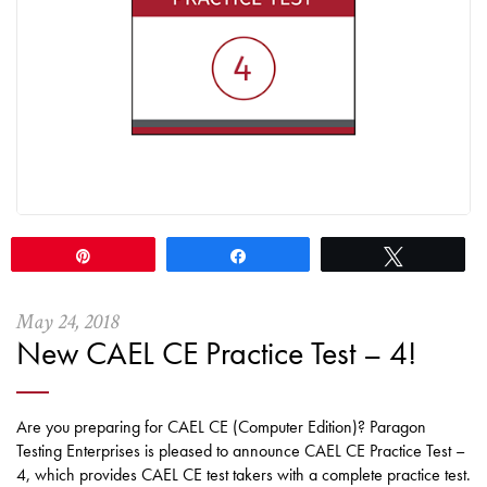
Pin
Share
Tweet
May
24
,
2018
New CAEL CE Practice Test – 4!
Are you preparing for CAEL CE (Computer Edition)? Paragon
Testing Enterprises is pleased to announce CAEL CE Practice Test –
4, which provides CAEL CE test takers with a complete practice test.