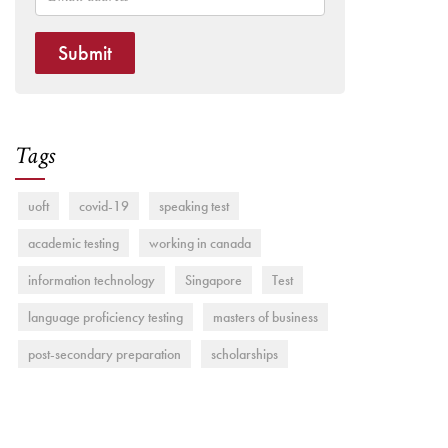
Submit
Tags
uoft
covid-19
speaking test
academic testing
working in canada
information technology
Singapore
Test
language proficiency testing
masters of business
post-secondary preparation
scholarships