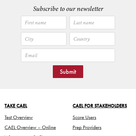
Subscribe to our newsletter
Submit
TAKE CAEL
CAEL FOR STAKEHOLDERS
Test Overview
Score Users
CAEL Overview – Online
Prep Providers