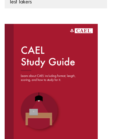
Test Takers
DOWNLOAD THE
CAEL STUDY GUIDE