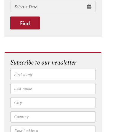
Find
Subscribe to our newsletter