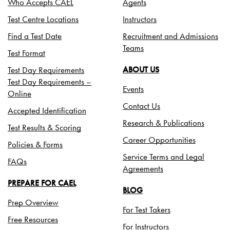
Who Accepts CAEL
Agents
Test Centre Locations
Instructors
Find a Test Date
Recruitment and Admissions
Teams
Test Format
Test Day Requirements
ABOUT US
Test Day Requirements –
Events
Online
Contact Us
Accepted Identification
Research & Publications
Test Results & Scoring
Career Opportunities
Policies & Forms
Service Terms and Legal
FAQs
Agreements
PREPARE FOR CAEL
BLOG
Prep Overview
For Test Takers
Free Resources
For Instructors