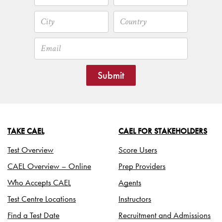
Submit
TAKE CAEL
CAEL FOR STAKEHOLDERS
Test Overview
Score Users
CAEL Overview – Online
Prep Providers
Who Accepts CAEL
Agents
Test Centre Locations
Instructors
Find a Test Date
Recruitment and Admissions