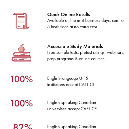
Quick Online Results
Available online in 8 business days, sent to
5 institutions at no extra cost
Accessible Study Materials
Free sample tests, pretest sittings, webinars,
prep programs & online courses
English-language U-15
institutions accept CAEL CE
English-speaking Canadian
universities accept CAEL CE
English-speaking Canadian