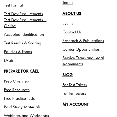
Teams
Test Format
Test Day Requirements
ABOUT US
Test Day Requirements –
Events
Online
Contact Us
Accepted Identification
Research & Publications
Test Results & Scoring
Career Opportunities
Policies & Forms
Service Terms and Legal
FAQs
Agreements
PREPARE FOR CAEL
BLOG
Prep Overview
For Test Takers
Free Resources
For Instructors
Free Practice Tests
MY ACCOUNT
Paid Study Materials
Webinars and Workshops