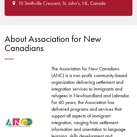
10 Smithville Crescent, St. John's, NL, Canada
About Association for New
Canadians
The Association for New Canadians
(ANC) is a non-profit, community-based
organization delivering settlement and
integration services to immigrants and
refugees in Newfoundland and Labrador.
For 40 years, the Association has
delivered programs and services that
support all aspects of immigrant
integration, ranging from settlement
information and orientation to language
learning, skills development and