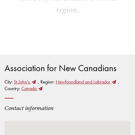
region.
Association for New Canadians
City:
St John's
, Region:
Newfoundland and Labrador
,
Country:
Canada
Contact information