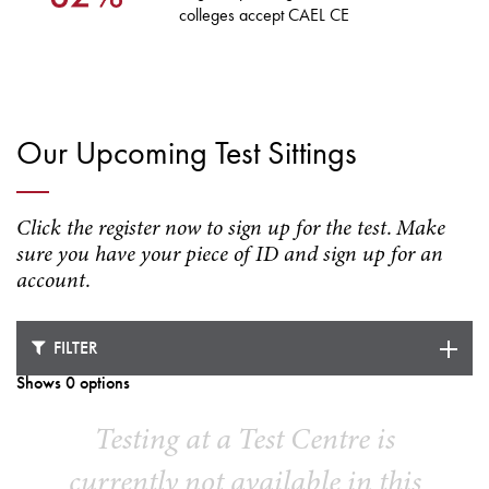
colleges accept CAEL CE
Our Upcoming Test Sittings
Click the register now to sign up for the test. Make
sure you have your piece of ID and sign up for an
account.
FILTER
Shows 0 options
Testing at a Test Centre is
currently not available in this