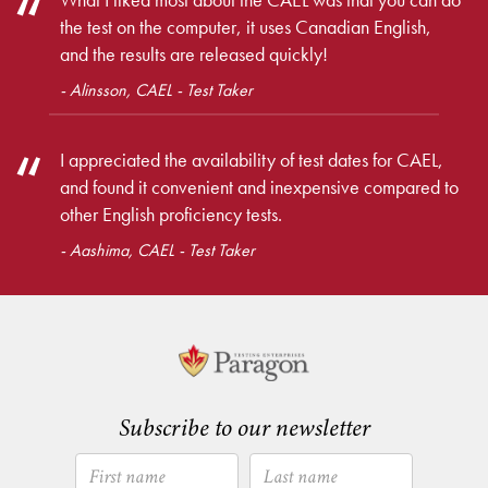
the test on the computer, it uses Canadian English,
and the results are released quickly!
- Alinsson, CAEL - Test Taker
I appreciated the availability of test dates for CAEL,
and found it convenient and inexpensive compared to
other English proficiency tests.
- Aashima, CAEL - Test Taker
Subscribe to our newsletter