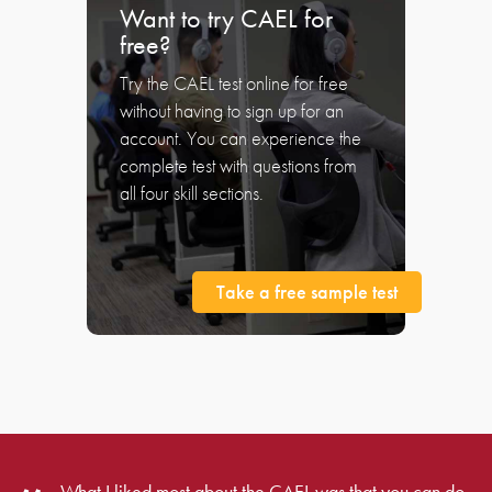
Want to try CAEL for
free?
Try the CAEL test online for free
without having to sign up for an
account. You can experience the
complete test with questions from
all four skill sections.
Take a free sample test
What I liked most about the CAEL was that you can do