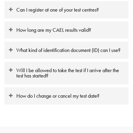
Can I register at one of your test centres?
How long are my CAEL results valid?
What kind of identification document (ID) can I use?
Will I be allowed to take the test if I arrive after the
test has started?
How do I change or cancel my test date?