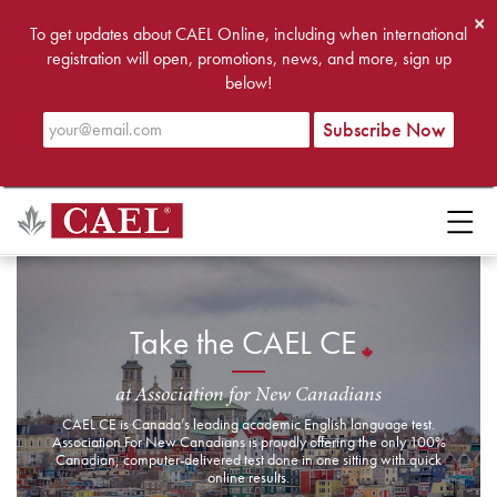
×
To get updates about CAEL Online, including when international
registration will open, promotions, news, and more, sign up
below!
Take the CAEL CE
at Association for New Canadians
CAEL CE is Canada’s leading academic English language test.
Association For New Canadians is proudly offering the only 100%
Canadian, computer-delivered test done in one sitting with quick
online results.