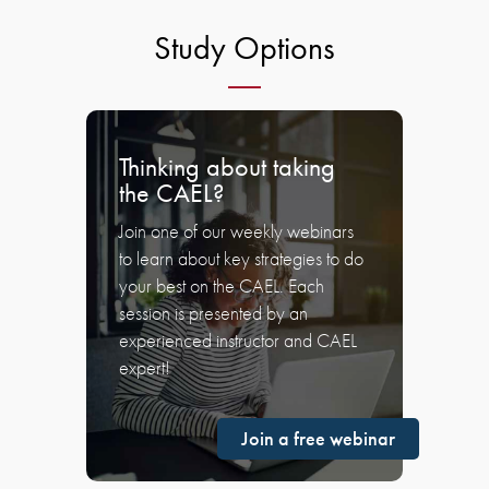
Study Options
Thinking about taking
the CAEL?
Join one of our weekly webinars
to learn about key strategies to do
your best on the CAEL. Each
session is presented by an
experienced instructor and CAEL
expert!
Join a free webinar