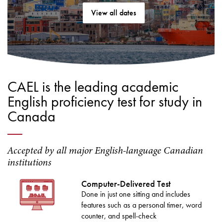
View all dates
CAEL is the leading academic
English proficiency test for study in
Canada
Accepted by all major English-language Canadian
institutions
Computer-Delivered Test
Done in just one sitting and includes
features such as a personal timer, word
counter, and spell-check