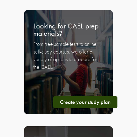
Looking for CAEL prep
materials?
From free sample tests to online
self-study courses, we offer a
variety of options to prepare for
the CAEL.
Create your study plan