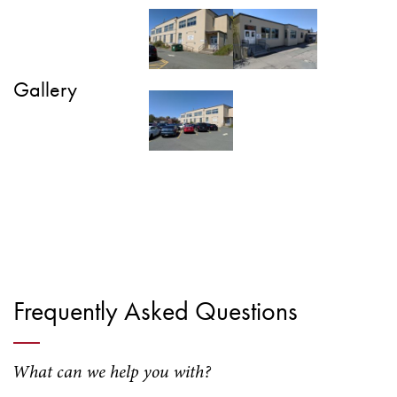
Gallery
Frequently Asked Questions
What can we help you with?