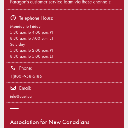
Paragon's customer service team via these channels:
Telephone Hours:
Monday to Friday
5:30 a.m. to 4:00 p.m. PT
8:30 a.m. to 7:00 p.m. ET
Saturday
5:30 a.m. to 2:00 p.m. PT
8:30 a.m. to 5:00 p.m. ET
Phone:
1(800)-958-5186
Email:
info@cael.ca
Association for New Canadians