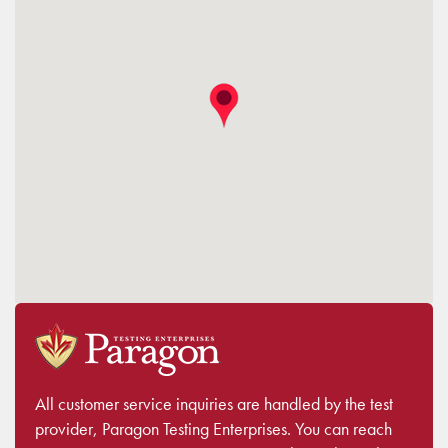
All customer service inquiries are handled by the test
provider, Paragon Testing Enterprises. You can reach