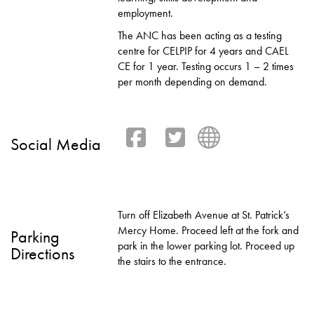
employment.
The ANC has been acting as a testing
centre for CELPIP for 4 years and CAEL
CE for 1 year. Testing occurs 1 – 2 times
per month depending on demand.
Social Media
Turn off Elizabeth Avenue at St. Patrick’s
Mercy Home. Proceed left at the fork and
Parking
park in the lower parking lot. Proceed up
Directions
the stairs to the entrance.