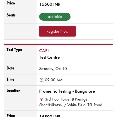
Price
15500 INR
Seats
available
Register Now
Test Type
CAEL
Test Centre
Date
Saturday,
Oct
10
Time
09:00 AM
Location
Prometric Testing - Bangalore
3rd Floor Tower B Prestige
ShantiNiketan,
/ White Field ITPL Road
Price
15500 INR