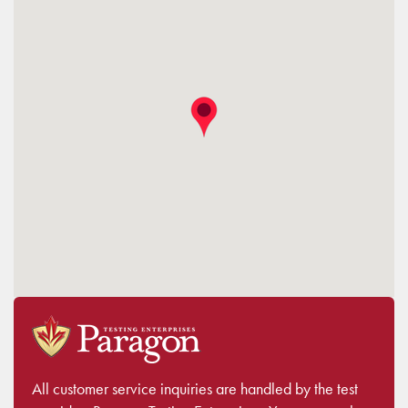
All customer service inquiries are handled by the test