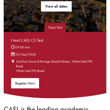
View all dates
Next Test
Next CAEL CE Test
09:00 AM
05/Sep/2026
3rd Floor Tower B Prestige ShantiNiketan, White Field ITPL
Road
White Field ITPL Road
Register Now
CAEL is the leading academic