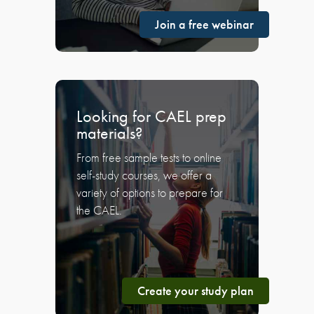
Join a free webinar
Looking for CAEL prep
materials?
From free sample tests to online
self-study courses, we offer a
variety of options to prepare for
the CAEL.
Create your study plan