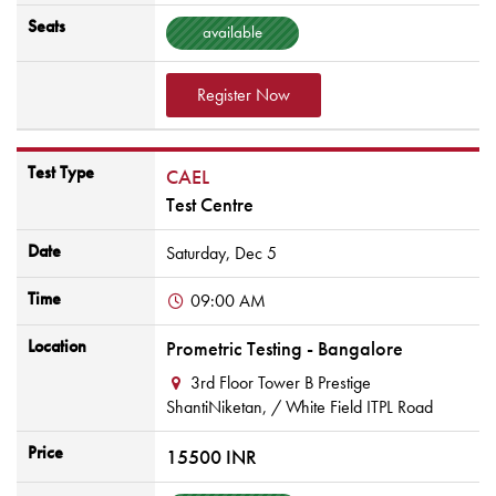
Seats
available
Register Now
Test Type
CAEL
Test Centre
Date
Saturday,
Dec
5
Time
09:00 AM
Location
Prometric Testing - Bangalore
3rd Floor Tower B Prestige
ShantiNiketan,
/ White Field ITPL Road
Price
15500 INR