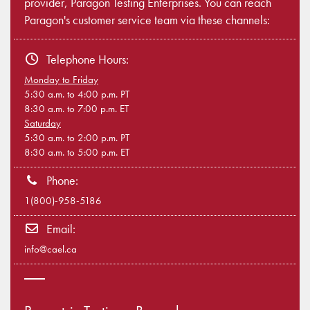
provider, Paragon Testing Enterprises. You can reach
Paragon's customer service team via these channels:
Telephone Hours:
Monday to Friday
5:30 a.m. to 4:00 p.m. PT
8:30 a.m. to 7:00 p.m. ET
Saturday
5:30 a.m. to 2:00 p.m. PT
8:30 a.m. to 5:00 p.m. ET
Phone:
1(800)-958-5186
Email:
info@cael.ca