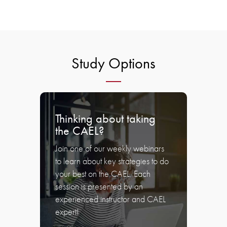
Study Options
Thinking about taking
the CAEL?
Join one of our weekly webinars
to learn about key strategies to do
your best on the CAEL. Each
session is presented by an
experienced instructor and CAEL
expert!