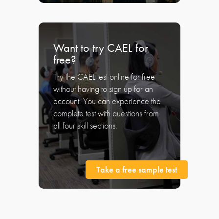
Want to try CAEL for
free?
Try the CAEL test online for free
without having to sign up for an
account. You can experience the
complete test with questions from
all four skill sections.
Take a free sample test