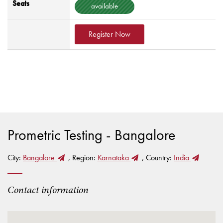
Seats
available
Register Now
Prometric Testing - Bangalore
City:
Bangalore
, Region:
Karnataka
, Country:
India
Contact information