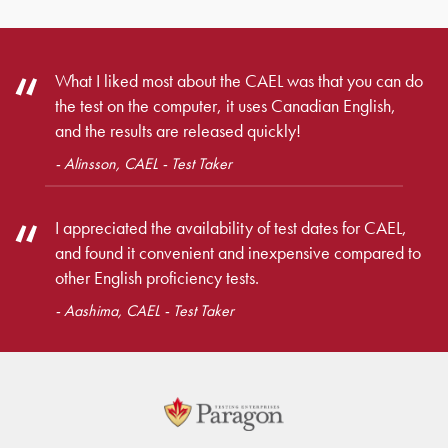
What I liked most about the CAEL was that you can do
the test on the computer, it uses Canadian English,
and the results are released quickly!
- Alinsson, CAEL - Test Taker
I appreciated the availability of test dates for CAEL,
and found it convenient and inexpensive compared to
other English proficiency tests.
- Aashima, CAEL - Test Taker