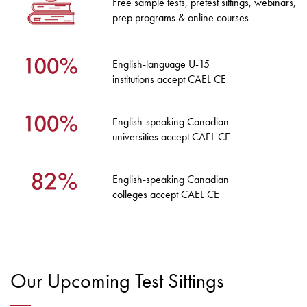
Free sample tests, pretest sittings, webinars,
prep programs & online courses
English-language U-15
institutions accept CAEL CE
English-speaking Canadian
universities accept CAEL CE
English-speaking Canadian
colleges accept CAEL CE
Our Upcoming Test Sittings