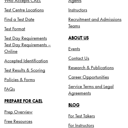
Who Accepts CAEL
Agents
Test Centre Locations
Instructors
Find a Test Date
Recruitment and Admissions
Teams
Test Format
Test Day Requirements
ABOUT US
Test Day Requirements –
Events
Online
Contact Us
Accepted Identification
Research & Publications
Test Results & Scoring
Career Opportunities
Policies & Forms
Service Terms and Legal
FAQs
Agreements
PREPARE FOR CAEL
BLOG
Prep Overview
For Test Takers
Free Resources
For Instructors