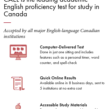
English proficiency test for study in
Canada
Accepted by all major English-language Canadian
institutions
Computer-Delivered Test
Done in just one sitting and includes
features such as a personal timer, word
counter, and spell-check
Quick Online Results
Available online in 8 business days, sent to
5 institutions at no extra cost
Accessible Study Materials