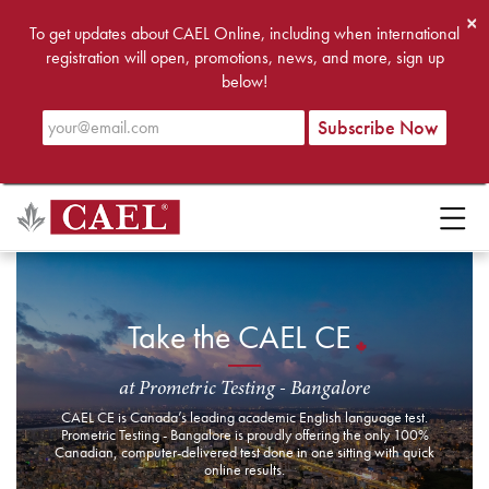
×
To get updates about CAEL Online, including when international
registration will open, promotions, news, and more, sign up
below!
Take the CAEL CE
at Prometric Testing - Bangalore
CAEL CE is Canada’s leading academic English language test.
Prometric Testing - Bangalore is proudly offering the only 100%
Canadian, computer-delivered test done in one sitting with quick
online results.