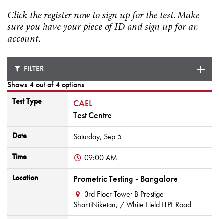
Click the register now to sign up for the test. Make
sure you have your piece of ID and sign up for an
account.
FILTER
Shows 4 out of 4 options
Test Type
CAEL
Test Centre
Date
Saturday,
Sep
5
Time
09:00 AM
Location
Prometric Testing - Bangalore
3rd Floor Tower B Prestige
ShantiNiketan,
/ White Field ITPL Road