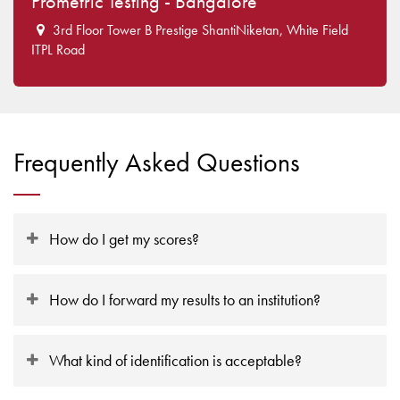
Prometric Testing - Bangalore
3rd Floor Tower B Prestige ShantiNiketan, White Field
ITPL Road
Frequently Asked Questions
How do I get my scores?
How do I forward my results to an institution?
What kind of identification is acceptable?