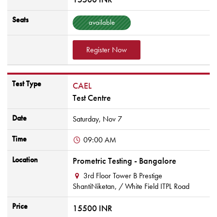
Seats
available
Register Now
Test Type
CAEL
Test Centre
Date
Saturday,
Nov
7
Time
09:00 AM
Location
Prometric Testing - Bangalore
3rd Floor Tower B Prestige
ShantiNiketan,
/ White Field ITPL Road
Price
15500 INR