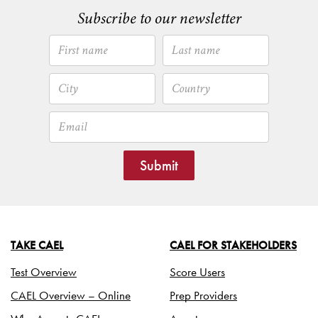
Subscribe to our newsletter
Submit
TAKE CAEL
CAEL FOR STAKEHOLDERS
Test Overview
Score Users
CAEL Overview – Online
Prep Providers